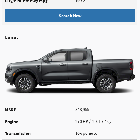
City/EPA-Est Hwy
mpg
19
/ 24
Search New
Lariat
1
MSRP
$43,955
Engine
270 HP / 2.3 L / 4 cyl
Transmission
10-spd auto