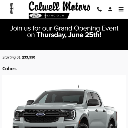
Skip to main content
2026 Ford Ranger Truck
Back to Model Lineup
$33,550
Starting at
:
Colors