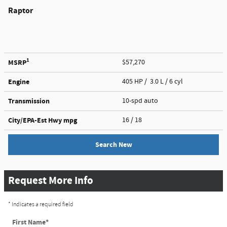
Raptor
1
MSRP
$57,270
Engine
405 HP / 3.0 L / 6 cyl
Transmission
10-spd auto
City/EPA-Est Hwy
mpg
16
/ 18
Search New
Request More Info
* Indicates a required field
First Name
*