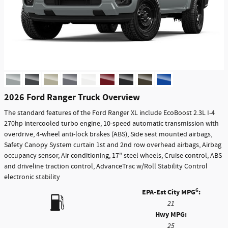
2026 Ford Ranger Truck Overview
The standard features of the Ford Ranger XL include EcoBoost 2.3L I-4
270hp intercooled turbo engine, 10-speed automatic transmission with
overdrive, 4-wheel anti-lock brakes (ABS), Side seat mounted airbags,
Safety Canopy System curtain 1st and 2nd row overhead airbags, Airbag
occupancy sensor, Air conditioning, 17" steel wheels, Cruise control, ABS
and driveline traction control, AdvanceTrac w/Roll Stability Control
electronic stability
6
EPA-Est City MPG
:
21
Hwy MPG:
25