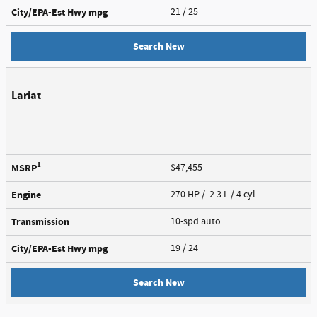
City/EPA-Est Hwy
mpg
21
/ 25
Search New
Lariat
1
MSRP
$47,455
Engine
270 HP / 2.3 L / 4 cyl
Transmission
10-spd auto
City/EPA-Est Hwy
mpg
19
/ 24
Search New