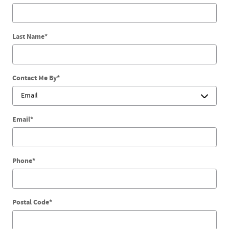
Last Name
*
Contact Me By
*
Email
*
Phone
*
Postal Code
*