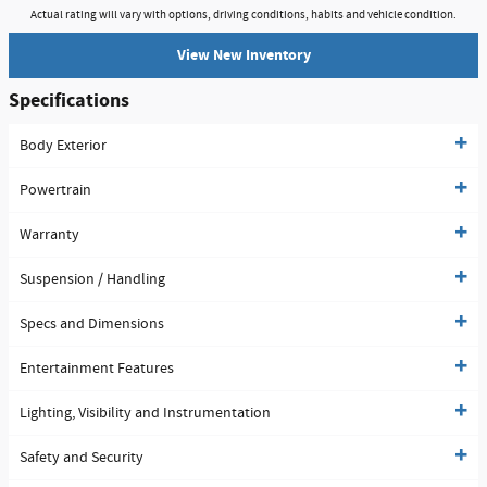
Actual rating will vary with options, driving conditions, habits and vehicle condition.
View New Inventory
Specifications
Body Exterior
Powertrain
Warranty
Suspension / Handling
Specs and Dimensions
Entertainment Features
Lighting, Visibility and Instrumentation
Safety and Security