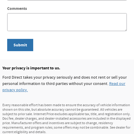
Comments
Submit
Your privacy is important to us.
Ford Direct takes your privacy seriously and does not rent or sell your
personal information to third parties without your consent.
Read our
privacy policy.
Every reasonable effort has been made to ensure the accuracy of vehicle information
shown on this site, but absolute accuracy cannot be guaranteed. All vehicles are
subject to prior sale. Internet Price excludes applicable tax, title, and registration only.
Doc fee, dealer charges, and dealer-installed accessories are included in the displayed
price. Manufacturer offers and incentives are subject to change, residency
requirements, and program rules; some offers may not be combinable. See dealer for
current eligibility and details.