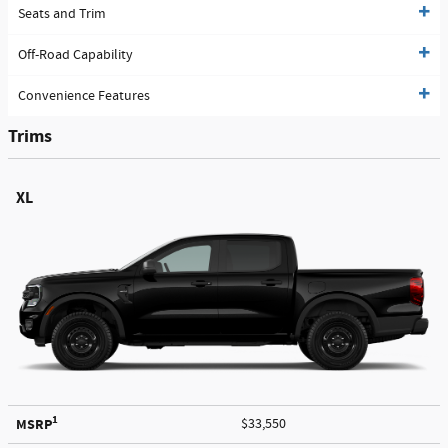
Seats and Trim
Off-Road Capability
Convenience Features
Trims
XL
1
MSRP
$33,550