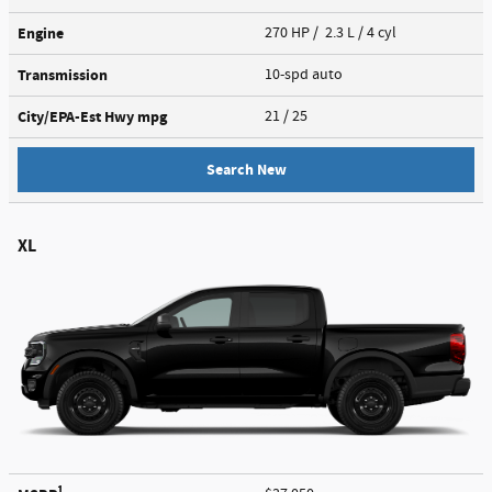
Engine
270 HP / 2.3 L / 4 cyl
Transmission
10-spd auto
City/EPA-Est Hwy
mpg
21
/ 25
Search New
XL
1