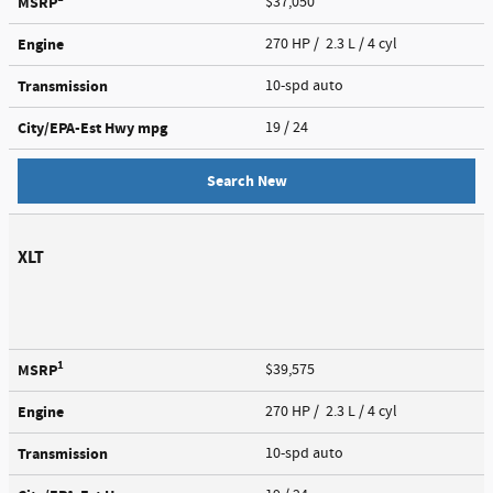
MSRP
$37,050
Engine
270 HP / 2.3 L / 4 cyl
Transmission
10-spd auto
City/EPA-Est Hwy
mpg
19
/ 24
Search New
XLT
1
MSRP
$39,575
Engine
270 HP / 2.3 L / 4 cyl
Transmission
10-spd auto