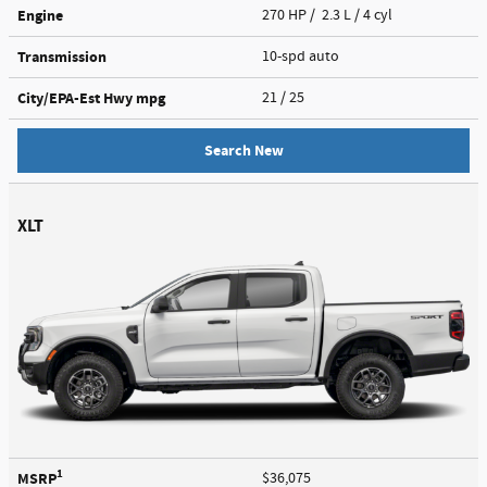
Engine
270 HP / 2.3 L / 4 cyl
Transmission
10-spd auto
City/EPA-Est Hwy
mpg
21
/ 25
Search New
XLT
1
MSRP
$36,075