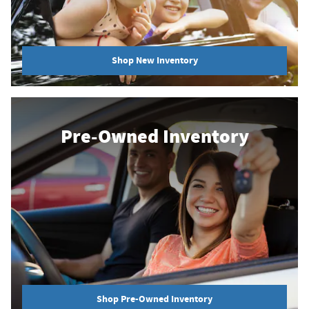
Shop New Inventory
Pre-Owned Inventory
Shop Pre-Owned Inventory