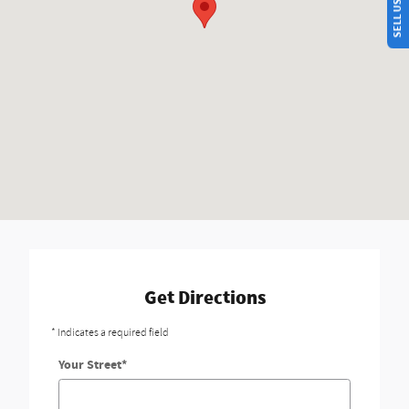
Get Directions
* Indicates a required field
Your Street
*