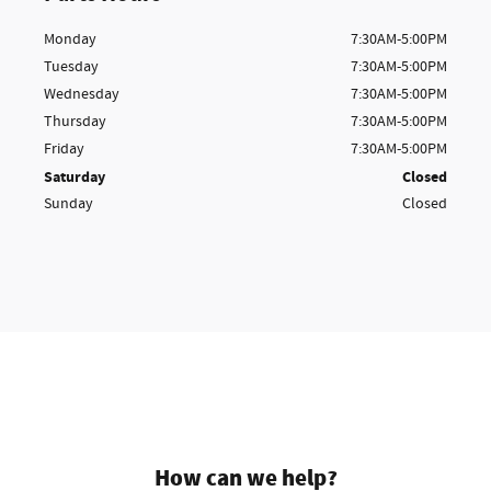
Monday
7:30AM-5:00PM
Tuesday
7:30AM-5:00PM
Wednesday
7:30AM-5:00PM
Thursday
7:30AM-5:00PM
Friday
7:30AM-5:00PM
Saturday
Closed
Sunday
Closed
How can we help?