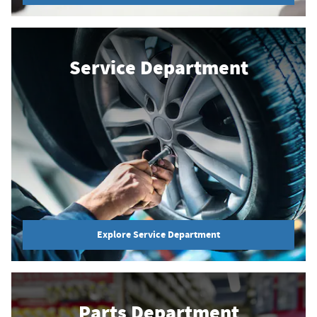
Service Department
Explore Service Department
Parts Department