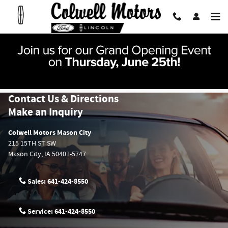
Skip to main content
Contact Us & Directions
Make an Inquiry
Colwell Motors Mason City
215 15TH ST SW
Mason City
,
IA
50401-5747
Sales:
641-424-8550
Service:
641-424-8550