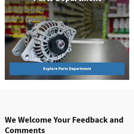
Explore Parts Department
We Welcome Your Feedback and
Comments