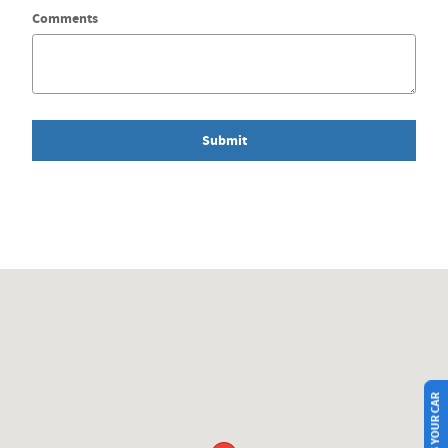
Comments
Submit
Visit us at: 215 15TH ST SW Mason City, IA 50401-5747
SELL US YOUR CAR