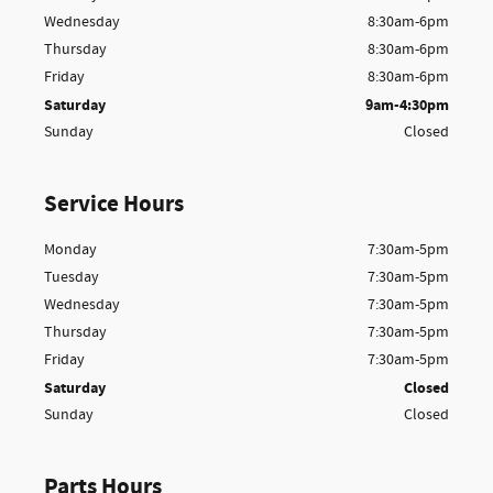
Wednesday
8:30am-6pm
Thursday
8:30am-6pm
Friday
8:30am-6pm
Saturday
9am-4:30pm
Sunday
Closed
Service Hours
Monday
7:30am-5pm
Tuesday
7:30am-5pm
Wednesday
7:30am-5pm
Thursday
7:30am-5pm
Friday
7:30am-5pm
Saturday
Closed
Sunday
Closed
Parts Hours