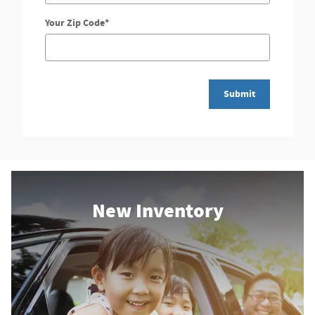
Your Zip Code
*
Submit
New Inventory