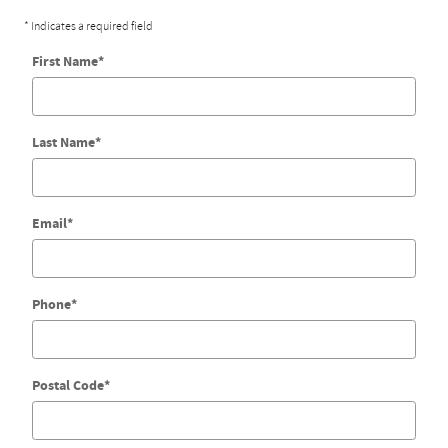
* Indicates a required field
First Name
*
Last Name
*
Email
*
Phone
*
Postal Code
*