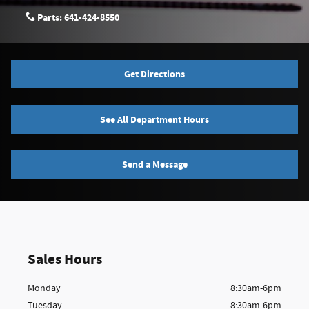
Parts:
641-424-8550
Get Directions
See All Department Hours
Send a Message
Sales Hours
Monday
8:30am-6pm
Tuesday
8:30am-6pm