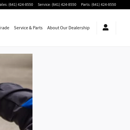
ales
:
(641) 424-8550
Service
:
(641) 424-8550
Parts
:
(641) 424-8550
Trade
Service & Parts
About
Our Dealership