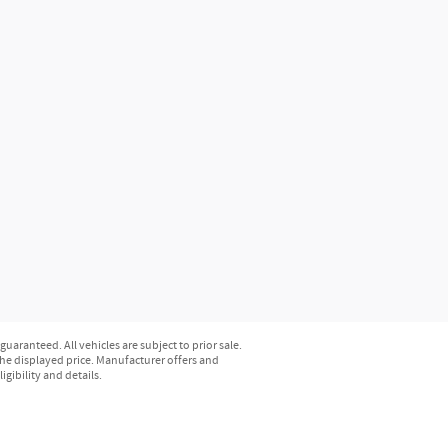
aranteed. All vehicles are subject to prior sale.
n the displayed price. Manufacturer offers and
gibility and details.