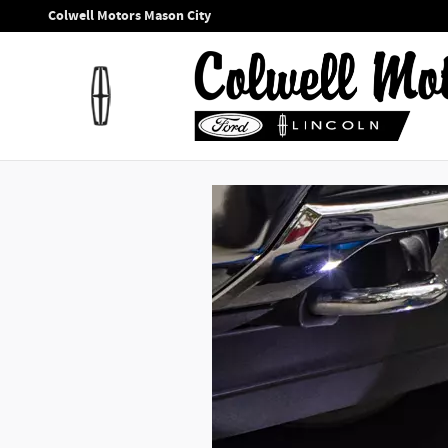
Colwell Motors Mason City
Skip to main content
Colwell Motors Mason City