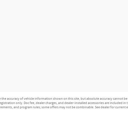
the accuracy of vehicle information shown on this site, but absolute accuracy cannot be gu
 registration only. Doc fee, dealer charges, and dealer-installed accessories are included i
irements, and program rules; some offers may not be combinable. See dealer for current eli