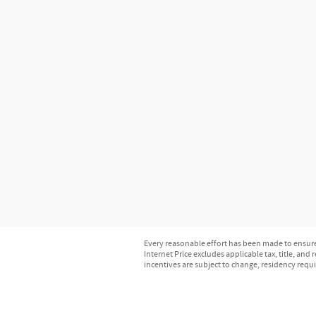
Every reasonable effort has been made to ensure 
Internet Price excludes applicable tax, title, and
incentives are subject to change, residency requ