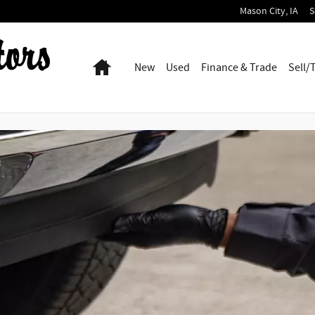
Mason City
,
IA
S
Home
New
Used
Finance & Trade
Sell/