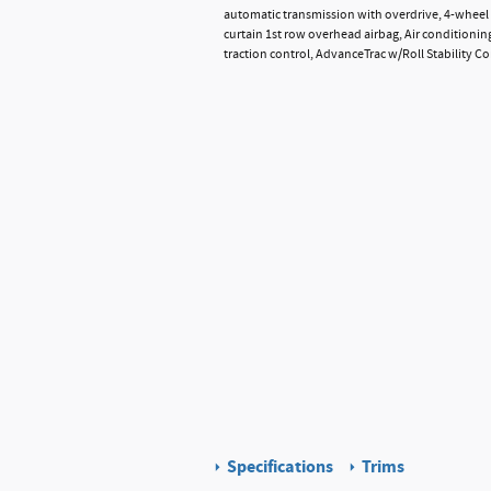
automatic transmission with overdrive, 4-wheel 
curtain 1st row overhead airbag, Air conditionin
traction control, AdvanceTrac w/Roll Stability C
Specifications
Trims