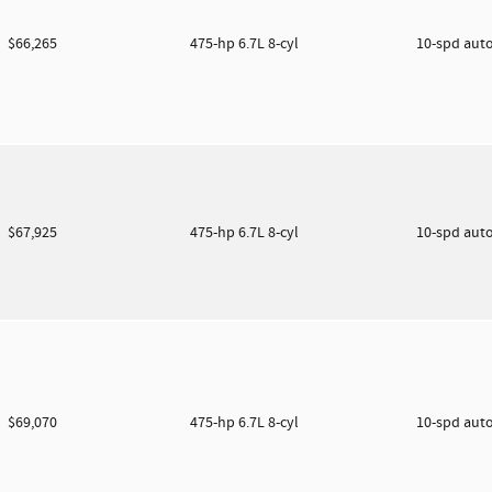
$66,265
475-hp 6.7L 8-cyl
10-spd aut
$67,925
475-hp 6.7L 8-cyl
10-spd aut
$69,070
475-hp 6.7L 8-cyl
10-spd aut