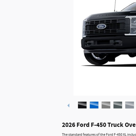
2026 Ford F-450 Truck Ov
The standard features of the Ford F-450 XL incl