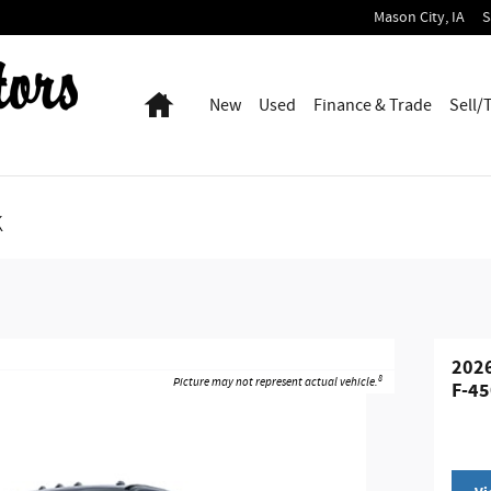
Mason City
,
IA
S
Home
New
Used
Finance & Trade
Sell/
k
2026
8
Picture may not represent actual vehicle.
F-45