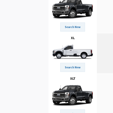
Search New
XL
Search New
XLT