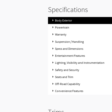
Specifications
Body Exterior
Powertrain
Warranty
Suspension / Handling
Specs and Dimensions
Entertainment Features
Lighting, Visibility and Instrumentation
Safety and Security
Seats and Trim
Off-Road Capability
Convenience Features