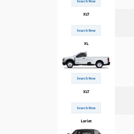
Search New
XLT
Search New
XL
Search New
XLT
Search New
Lariat