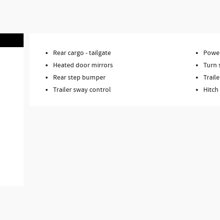
Rear cargo -
tailgate
Power
Heated door mirrors
Turn 
Rear step bumper
Traile
Trailer sway control
Hitch