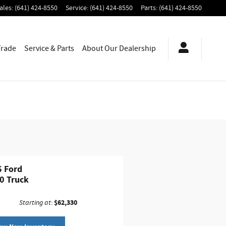
ales
:
(641) 424-8550
Service
:
(641) 424-8550
Parts
:
(641) 424-8550
Trade
Service & Parts
About
Our Dealership
 Ford
0 Truck
$62,330
Starting at
: