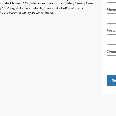
anti-lock brakes (ABS), Side seat mounted airbags, Safety Canopy System
g, 19.5" forged aluminum wheels, Cruise control, ABS and driveline
Phon
ontrol electronic stability, Power windows
Posta
Comm
Su