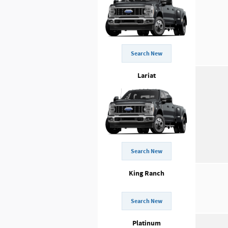
Search New
Lariat
Search New
King Ranch
Search New
Platinum