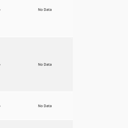
o
No Data
o
No Data
o
No Data