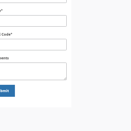
e
*
l Code
*
ents
bmit