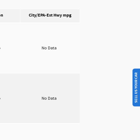
on
City/EPA-Est Hwy
mpg
o
No Data
SELL US YOUR CAR
o
No Data