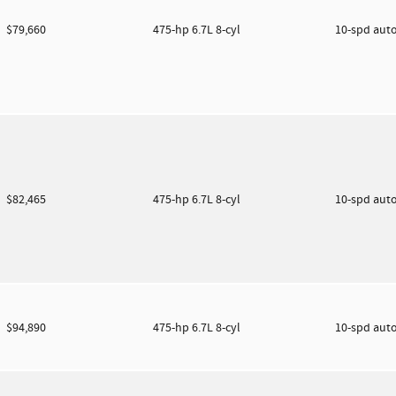
$79,660
475-hp 6.7L 8-cyl
10-spd aut
$82,465
475-hp 6.7L 8-cyl
10-spd aut
$94,890
475-hp 6.7L 8-cyl
10-spd aut