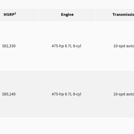
1
MSRP
Engine
Transmissi
$62,330
475-hp 6.7L 8-cyl
10-spd aut
$65,140
475-hp 6.7L 8-cyl
10-spd aut