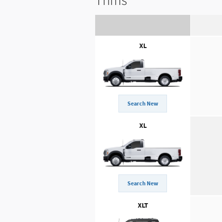
Trims
XL
Search New
XL
Search New
XLT