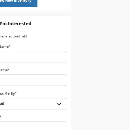
ew New Inventory
 I'm Interested
ates a required field
 Name
*
Name
*
ct Me By
*
*