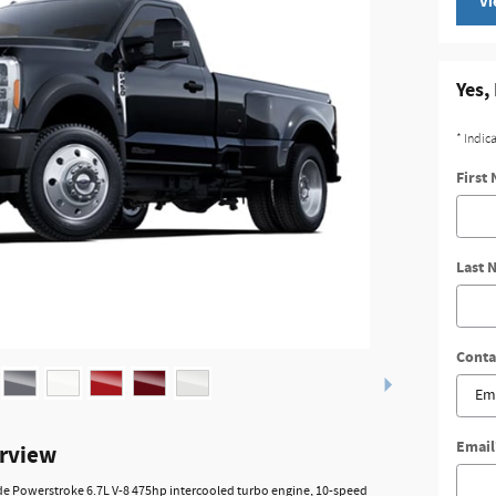
Vi
Yes,
* Indic
First
Last 
Conta
Email
erview
ude Powerstroke 6.7L V-8 475hp intercooled turbo engine, 10-speed