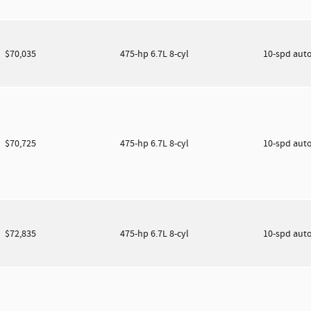
$70,035
475-hp 6.7L 8-cyl
10-spd aut
$70,725
475-hp 6.7L 8-cyl
10-spd aut
$72,835
475-hp 6.7L 8-cyl
10-spd aut