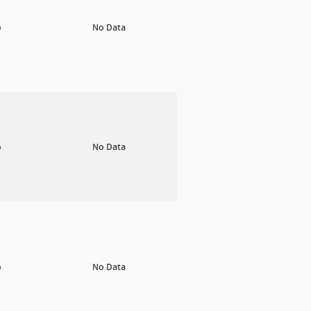
o
No Data
o
No Data
o
No Data