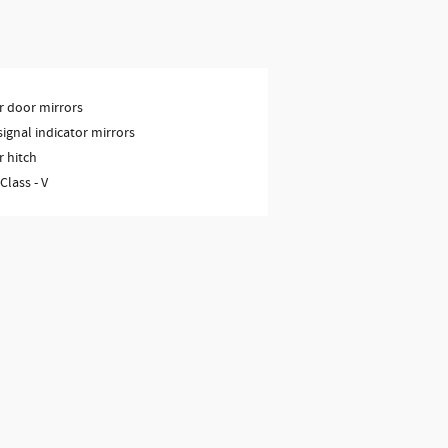
 door mirrors
signal indicator mirrors
r hitch
 Class -
V