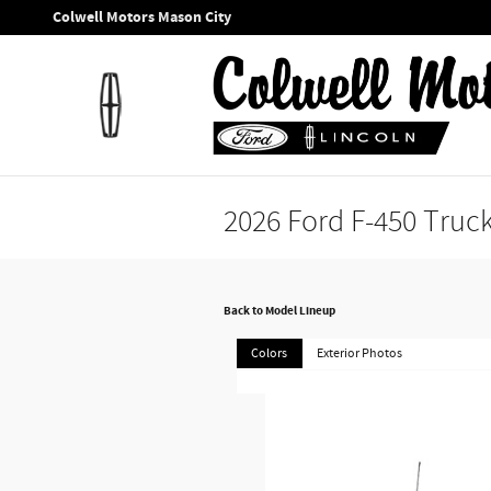
Skip to main content
Colwell Motors Mason City
2026 Ford F-450 Truc
Back to Model Lineup
Colors
Exterior Photos