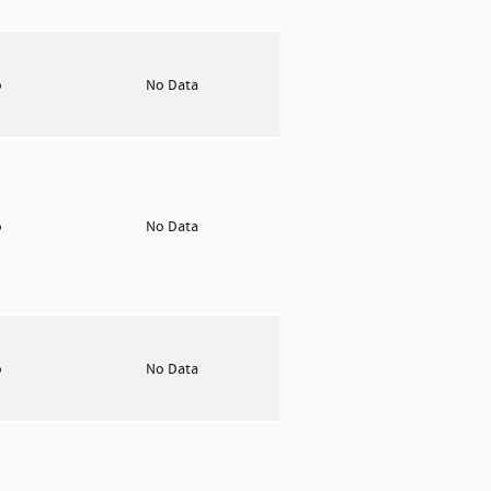
o
No Data
o
No Data
o
No Data