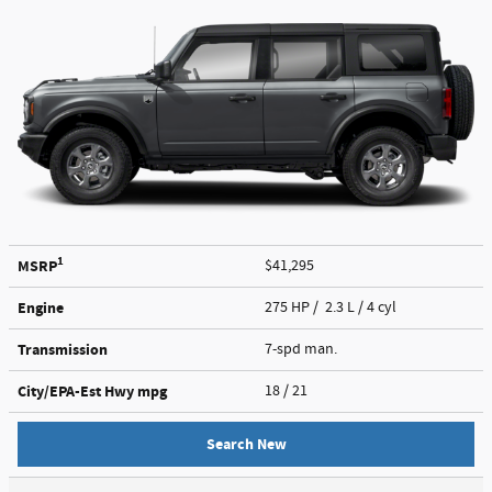
1
MSRP
$41,295
Engine
275 HP / 2.3 L / 4 cyl
Transmission
7-spd man.
City/EPA-Est Hwy
mpg
18
/ 21
Search New