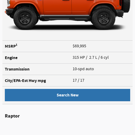
1
MSRP
$69,995
Engine
315 HP / 2.7 L / 6 cyl
Transmission
10-spd auto
City/EPA-Est Hwy
mpg
17
/ 17
Search New
Raptor