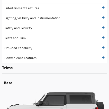
Entertainment Features
Lighting, Visibility and Instrumentation
Safety and Security
Seats and Trim
Off-Road Capability
Convenience Features
Trims
Base