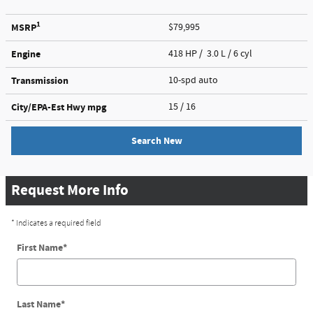
1
MSRP
$79,995
Engine
418 HP / 3.0 L / 6 cyl
Transmission
10-spd auto
City/EPA-Est Hwy
mpg
15
/ 16
Search New
Request More Info
* Indicates a required field
First Name
*
Last Name
*