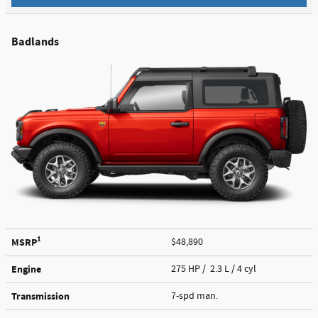
Badlands
1
MSRP
$48,890
Engine
275 HP / 2.3 L / 4 cyl
Transmission
7-spd man.