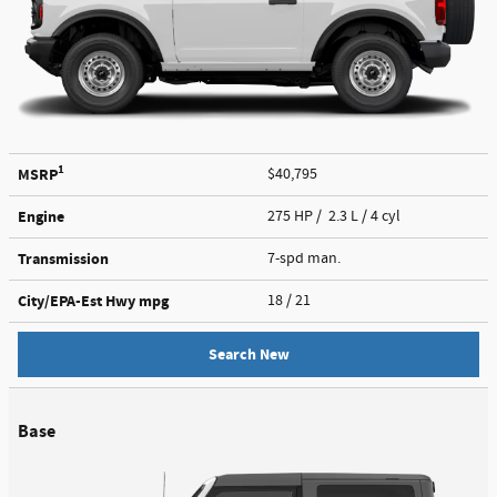
1
MSRP
$40,795
Engine
275 HP / 2.3 L / 4 cyl
Transmission
7-spd man.
City/EPA-Est Hwy
mpg
18
/ 21
Search New
Base