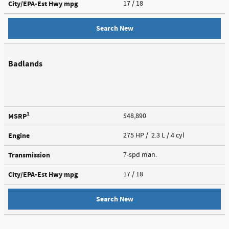
City/EPA-Est Hwy
mpg
17
/ 18
Search New
Badlands
1
MSRP
$48,890
Engine
275 HP / 2.3 L / 4 cyl
Transmission
7-spd man.
City/EPA-Est Hwy
mpg
17
/ 18
Search New