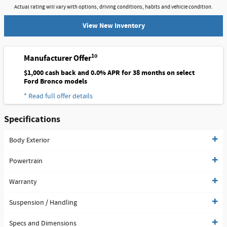
Actual rating will vary with options, driving conditions, habits and vehicle condition.
View New Inventory
10
Manufacturer Offer
$1,000 cash back and 0.0% APR for 38 months on select
Ford Bronco models
* Read full offer details
Specifications
Body Exterior
Powertrain
Warranty
Suspension / Handling
Specs and Dimensions