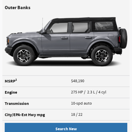
Outer Banks
1
MSRP
$48,190
Engine
275 HP / 2.3 L / 4 cyl
Transmission
10-spd auto
City/EPA-Est Hwy
mpg
18
/ 22
Search New