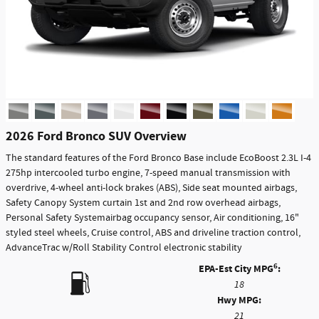
2026 Ford Bronco SUV Overview
The standard features of the Ford Bronco Base include EcoBoost 2.3L I-4
275hp intercooled turbo engine, 7-speed manual transmission with
overdrive, 4-wheel anti-lock brakes (ABS), Side seat mounted airbags,
Safety Canopy System curtain 1st and 2nd row overhead airbags,
Personal Safety Systemairbag occupancy sensor, Air conditioning, 16"
styled steel wheels, Cruise control, ABS and driveline traction control,
AdvanceTrac w/Roll Stability Control electronic stability
6
EPA-Est City MPG
:
18
Hwy MPG:
21