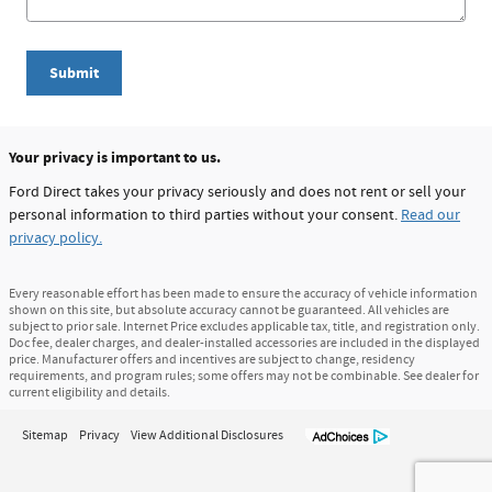
Submit
Your privacy is important to us.
Ford Direct takes your privacy seriously and does not rent or sell your
personal information to third parties without your consent.
Read our
privacy policy.
Every reasonable effort has been made to ensure the accuracy of vehicle information
shown on this site, but absolute accuracy cannot be guaranteed. All vehicles are
subject to prior sale. Internet Price excludes applicable tax, title, and registration only.
Doc fee, dealer charges, and dealer-installed accessories are included in the displayed
price. Manufacturer offers and incentives are subject to change, residency
requirements, and program rules; some offers may not be combinable. See dealer for
current eligibility and details.
Sitemap
Privacy
View Additional Disclosures