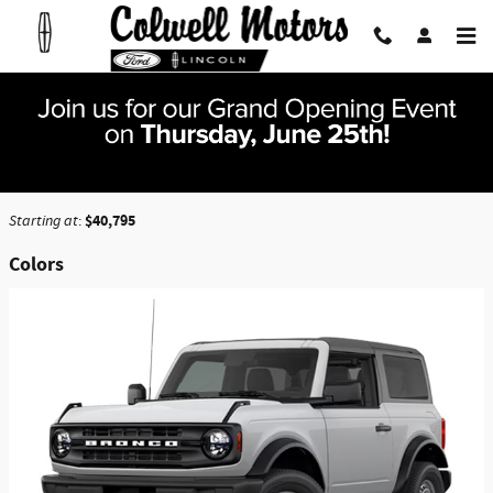
Skip to main content
2026 Ford Bronco SUV
Back to Model Lineup
$40,795
Starting at
:
Colors