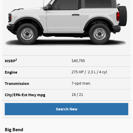
1
MSRP
$40,795
Engine
275 HP / 2.3 L / 4 cyl
Transmission
7-spd man.
City/EPA-Est Hwy
mpg
18
/ 21
Search New
Big Bend