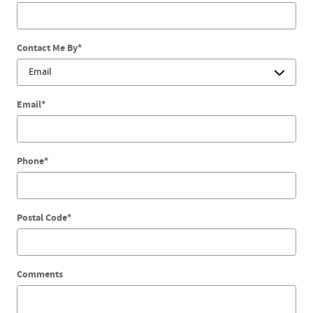
Contact Me By
*
Email
*
Phone
*
Postal Code
*
Comments