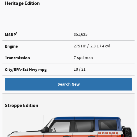
Heritage Edition
1
MSRP
$51,625
Engine
275 HP / 2.3 L / 4 cyl
Transmission
7-spd man.
City/EPA-Est Hwy
mpg
18
/ 21
Search New
Stroppe Edition