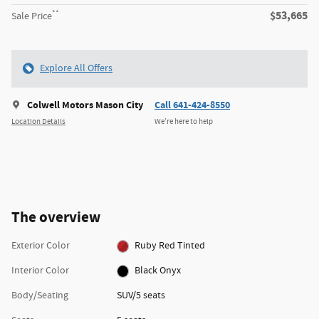
**
$53,665
Sale Price
Explore All Offers
Colwell Motors Mason City
Call 641-424-8550
Location Details
We’re here to help
The overview
Exterior Color
Ruby Red Tinted
Interior Color
Black Onyx
Body/Seating
SUV/5 seats