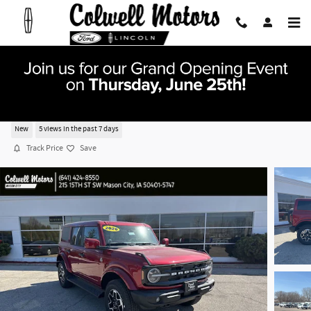
Skip to main content
2026 Ford Bronco Outer Banks SUV V-6 cyl
New
5 views in the past 7 days
Track Price
Save