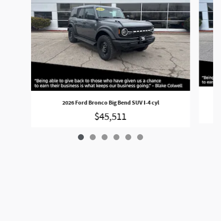
2026 Ford Bronco Big Bend SUV I-4 cyl
$45,511