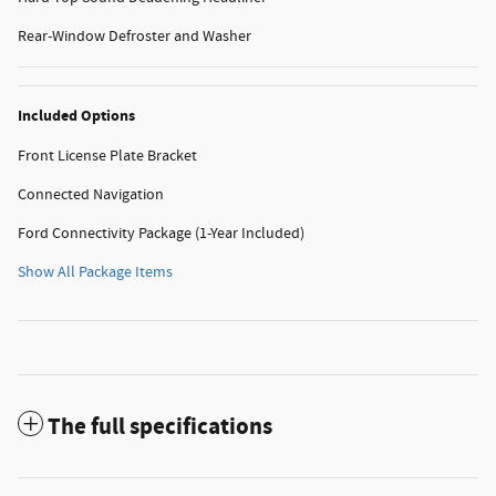
Rear-Window Defroster and Washer
Included Options
Front License Plate Bracket
Connected Navigation
Ford Connectivity Package (1-Year Included)
Show All Package Items
The full specifications