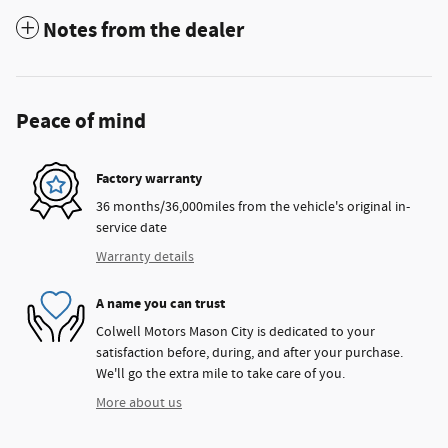
Notes from the dealer
Peace of mind
Factory warranty
36 months/36,000miles from the vehicle's original in-
service date
Warranty details
A name you can trust
Colwell Motors Mason City is dedicated to your
satisfaction before, during, and after your purchase.
We'll go the extra mile to take care of you.
More about us