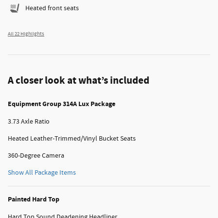
Heated front seats
All 22 Highlights
A closer look at what’s included
Equipment Group 314A Lux Package
3.73 Axle Ratio
Heated Leather-Trimmed/Vinyl Bucket Seats
360-Degree Camera
Show All Package Items
Painted Hard Top
Hard Top Sound Deadening Headliner