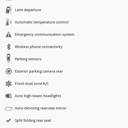
Lane departure
Automatic temperature control
Emergency communication system
Wireless phone connectivity
Parking sensors
Exterior parking camera rear
Front dual zone A/C
Auto high-beam headlights
Auto-dimming rearview mirror
Split folding rear seat