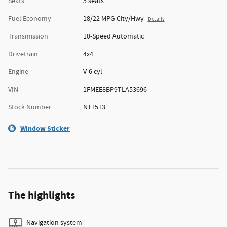
Seats
5 seats
Fuel Economy
18/22 MPG City/Hwy
Details
Transmission
10-Speed Automatic
Drivetrain
4x4
Engine
V-6 cyl
VIN
1FMEE8BP9TLA53696
Stock Number
N11513
Window Sticker
The highlights
Navigation system