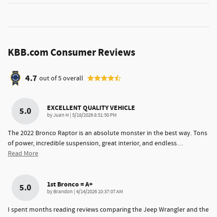
KBB.com Consumer Reviews
4.7
out of
5
overall
EXCELLENT QUALITY VEHICLE
5.0
on
by
Juan H
|
5/18/2026 8:51:50 PM
The 2022 Bronco Raptor is an absolute monster in the best way. Tons
of power, incredible suspension, great interior, and endless
…
Read More
1st Bronco = A+
5.0
on
by
Brandon
|
4/14/2026 10:37:07 AM
I spent months reading reviews comparing the Jeep Wrangler and the