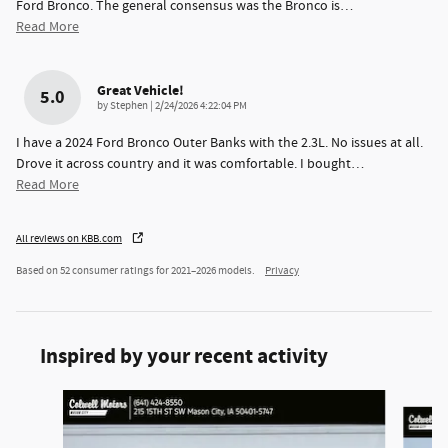
Ford Bronco. The general consensus was the Bronco is
…
Read More
Great Vehicle!
5.0
on
by
Stephen
|
2/24/2026 4:22:04 PM
I have a 2024 Ford Bronco Outer Banks with the 2.3L. No issues at all.
Drove it across country and it was comfortable. I bought
…
Read More
All reviews on KBB.com
Based on 52 consumer ratings for 2021–2026 models.
Privacy
Inspired by your recent activity
Slide 1 of 6