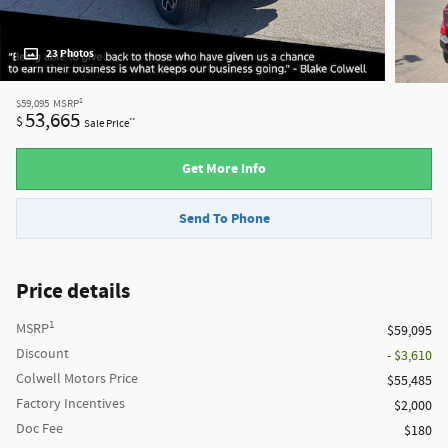
23 Photos
1
$59,095
MSRP
53,665
$
**
Sale Price
Get More Info
Send To Phone
Price details
1
MSRP
$59,095
Discount
- $3,610
Colwell Motors Price
$55,485
Factory Incentives
$2,000
Doc Fee
$180