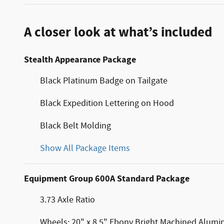
A closer look at what’s included
Stealth Appearance Package
Black Platinum Badge on Tailgate
Black Expedition Lettering on Hood
Black Belt Molding
Show All Package Items
Equipment Group 600A Standard Package
3.73 Axle Ratio
Wheels: 20" x 8.5" Ebony Bright Machined Alum