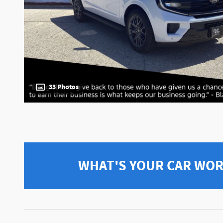
33 Photos
WHAT'S YOUR CAR WO