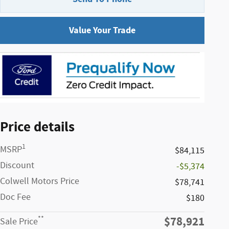
Value Your Trade
Price details
1
MSRP
$84,115
Discount
-$5,374
Colwell Motors Price
$78,741
Doc Fee
$180
$78,921
**
Sale Price