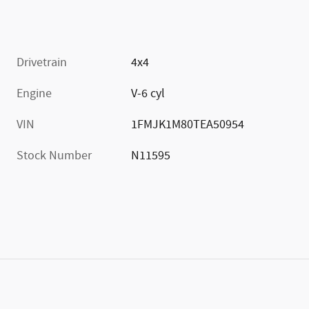
Drivetrain
4x4
Engine
V-6 cyl
VIN
1FMJK1M80TEA50954
Stock Number
N11595