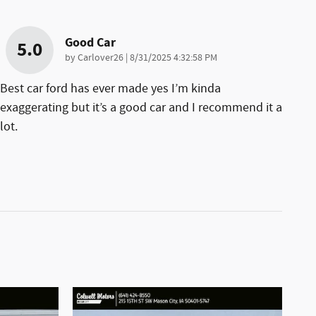
Good Car
5.0
on
by
Carlover26
|
8/31/2025 4:32:58 PM
Best car ford has ever made yes I’m kinda
exaggerating but it’s a good car and I recommend it a
lot.