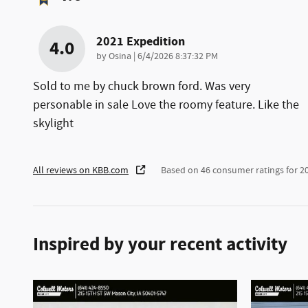
2021 Expedition
4.0
on
by
Osina
|
6/4/2026 8:37:32 PM
Sold to me by chuck brown ford. Was very
personable in sale Love the roomy feature. Like the
skylight
All reviews on KBB.com
Based on 46 consumer ratings for 
Inspired by your recent activity