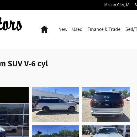
Mason City
,
IA
S
Home
New
Used
Finance & Trade
Sell/
m SUV V-6 cyl