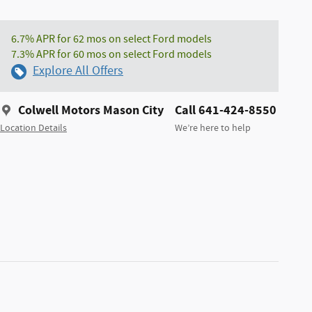
6.7% APR for 62 mos on select Ford models
7.3% APR for 60 mos on select Ford models
Explore All Offers
Colwell Motors Mason City
Call 641-424-8550
Location Details
We’re here to help