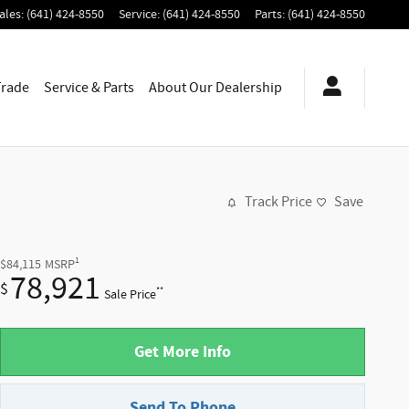
ales
:
(641) 424-8550
Service
:
(641) 424-8550
Parts
:
(641) 424-8550
Trade
Service & Parts
About
Our Dealership
Track Price
Save
1
$84,115
MSRP
78,921
$
**
Sale Price
Get More Info
Send To Phone