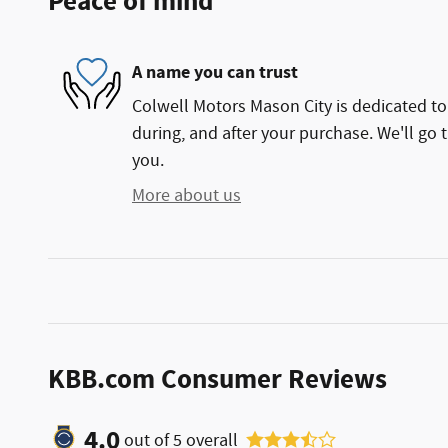
Peace of mind
A name you can trust
Colwell Motors Mason City is dedicated to 
during, and after your purchase. We'll go t
you.
More about us
KBB.com Consumer Reviews
4.0
out of
5
overall