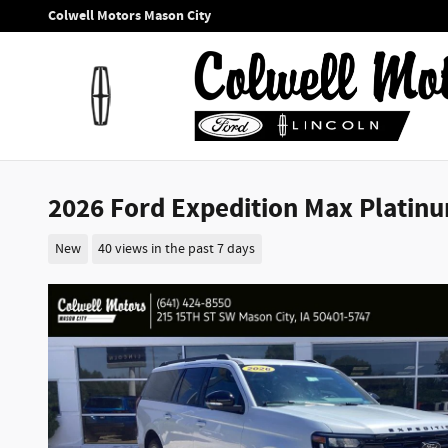
Skip to main content
Colwell Motors Mason City
2026 Ford Expedition Max Platinu
New
40 views in the past 7 days