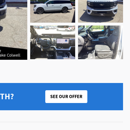
RTH?
SEE OUR OFFER