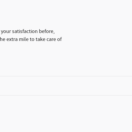
your satisfaction before,
he extra mile to take care of