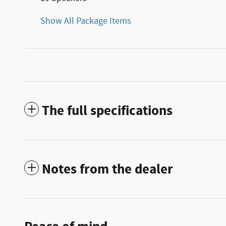
Show All Package Items
The full specifications
Notes from the dealer