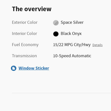
The overview
Exterior Color
Space Silver
Interior Color
Black Onyx
Fuel Economy
15/22 MPG City/Hwy
Details
Transmission
10-Speed Automatic
Window Sticker