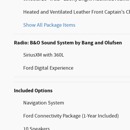
Heated and Ventilated Leather Front Captain's C
Show All Package Items
Radio: B&O Sound System by Bang and Olufsen
SiriusXM with 360L
Ford Digital Experience
Included Options
Navigation System
Ford Connectivity Package (1-Year Included)
10 Speakers