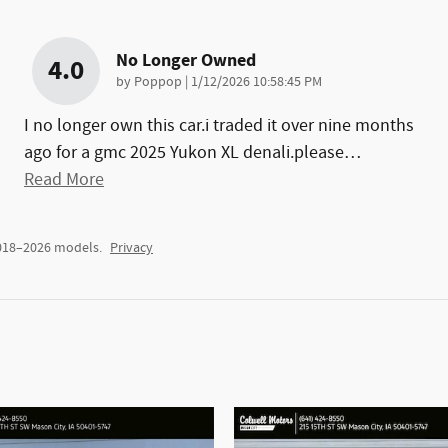
No Longer Owned
4.0
on
by
Poppop
|
1/12/2026 10:58:45 PM
I no longer own this car.i traded it over nine months
ago for a gmc 2025 Yukon XL denali.please
…
Read More
2018–2026 models.
Privacy