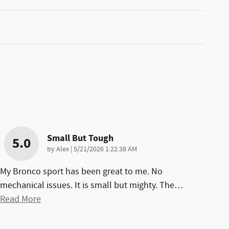
Small But Tough
5.0
on
by
Alex
|
5/21/2026 1:22:38 AM
My Bronco sport has been great to me. No
mechanical issues. It is small but mighty. The
…
Read More