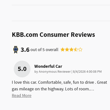
KBB.com Consumer Reviews
3.6
out of
5
overall
Wonderful Car
5.0
on
by
Anonymous Reviewer
|
8/4/2026 4:00:08 PM
I love this car. Comfortable, safe, fun to drive . Great
gas mileage on the highway. Lots of room.
…
Read More