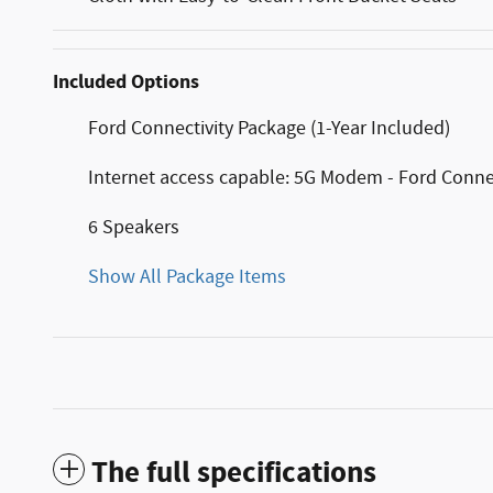
Included Options
Ford Connectivity Package (1-Year Included)
Internet access capable: 5G Modem - Ford Conne
6 Speakers
Show All Package Items
The full specifications