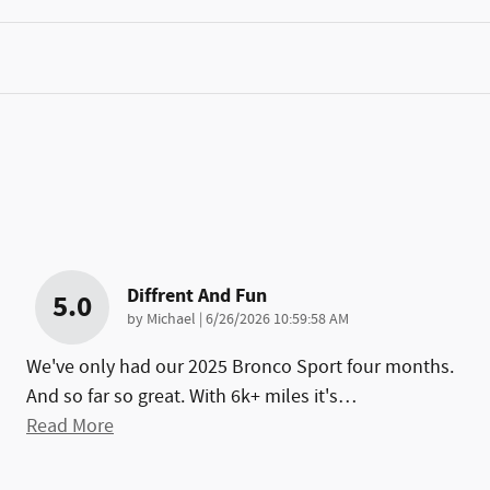
Diffrent And Fun
5.0
on
by
Michael
|
6/26/2026 10:59:58 AM
We've only had our 2025 Bronco Sport four months.
And so far so great. With 6k+ miles it's
…
Read More