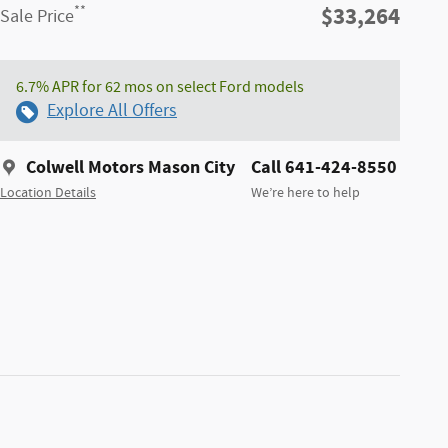
$33,264
**
Sale Price
6.7% APR for 62 mos on select Ford models
Explore All Offers
Colwell Motors Mason City
Call 641-424-8550
Location Details
We’re here to help