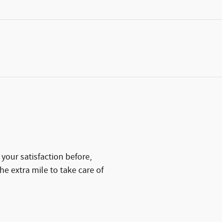
your satisfaction before,
he extra mile to take care of