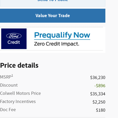
Value Your Trade
Price details
1
MSRP
$36,230
Discount
-$896
Colwell Motors Price
$35,334
Factory Incentives
$2,250
Doc Fee
$180