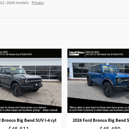
2021–2026 models.
Privacy
 Bronco Big Bend SUV I-4 cyl
2026 Ford Bronco Big Bend S