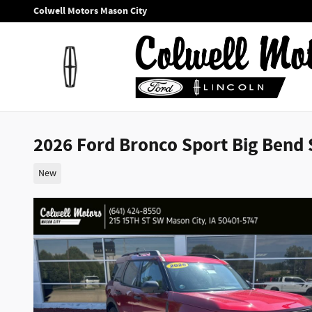
Skip to main content
Colwell Motors Mason City
2026 Ford Bronco Sport Big Bend S
New