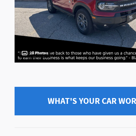
28 Photos
WHAT'S YOUR CAR WO