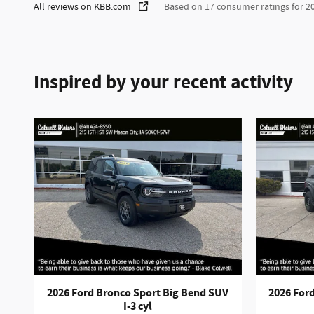
All reviews on KBB.com
Based on 17 consumer ratings for 
Inspired by your recent activity
2026 Ford Bronco Sport Big Bend SUV
2026 Ford
I-3 cyl