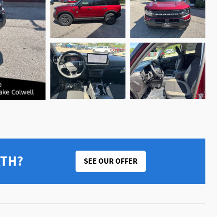
RTH?
SEE OUR OFFER