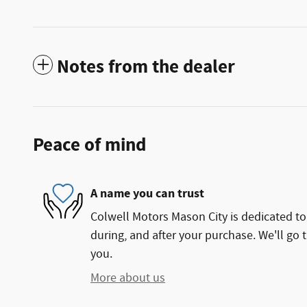
Notes from the dealer
Peace of mind
A name you can trust
Colwell Motors Mason City is dedicated to 
during, and after your purchase. We'll go t
you.
More about us