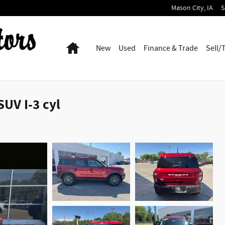
Mason City
,
IA
S
Home
New
Used
Finance & Trade
Sell/
UV I-3 cyl