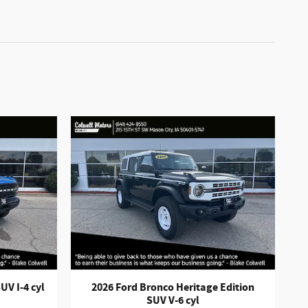
UV I-4 cyl
2026 Ford Bronco Heritage Edition
SUV V-6 cyl