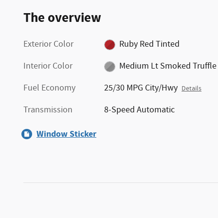
The overview
Exterior Color
Ruby Red Tinted
Interior Color
Medium Lt Smoked Truffle
Fuel Economy
25/30 MPG City/Hwy
Details
Transmission
8-Speed Automatic
Window Sticker