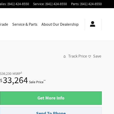
ales
:
(641) 424-8550
Service
:
(641) 424-8550
Parts
:
(641) 424-8550
Trade
Service & Parts
About
Our Dealership
Track Price
Save
1
$36,230
MSRP
33,264
$
**
Sale Price
Get More Info
Send To Phone