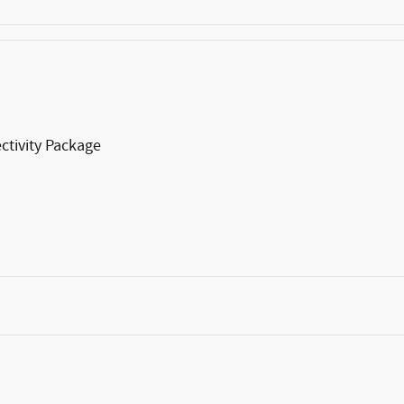
ctivity Package