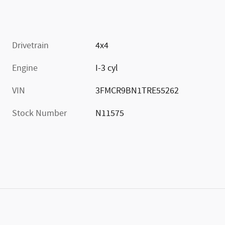
Drivetrain
4x4
Engine
I-3 cyl
VIN
3FMCR9BN1TRE55262
Stock Number
N11575