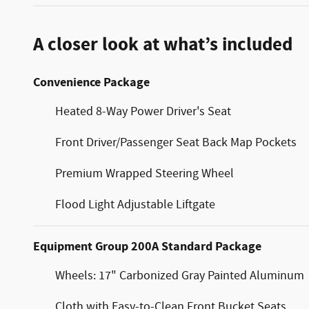
A closer look at what’s included
Convenience Package
Heated 8-Way Power Driver's Seat
Front Driver/Passenger Seat Back Map Pockets
Premium Wrapped Steering Wheel
Flood Light Adjustable Liftgate
Equipment Group 200A Standard Package
Wheels: 17" Carbonized Gray Painted Aluminum
Cloth with Easy-to-Clean Front Bucket Seats