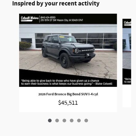
Inspired by your recent activity
Slide 1 of 6
2
2026 Ford Bronco Big Bend SUV I-4 cyl
$45,511