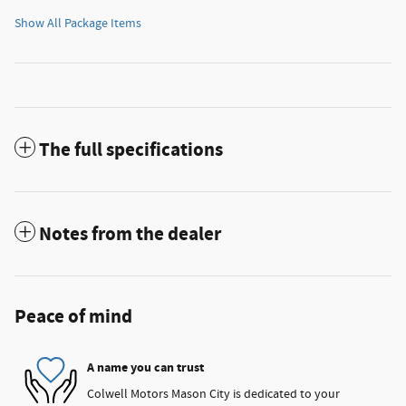
Show All Package Items
The full specifications
Notes from the dealer
Peace of mind
A name you can trust
Colwell Motors Mason City is dedicated to your