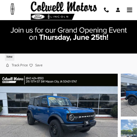
Skip to main content
2026 Ford Bronco Big Bend SUV I-4 cyl
New
Track Price
Save