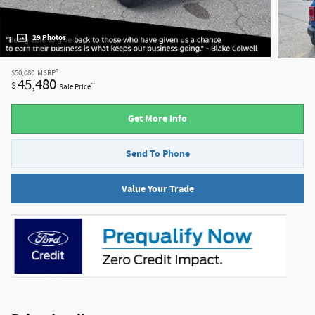
29 Photos
1
$50,080
MSRP
45,480
$
**
Sale Price
Get More Info
Send To Phone
Value Your Trade