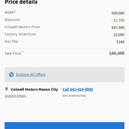
Price details
1
MSRP
$50,080
Discount
- $2,780
Colwell Motors Price
$47,300
Factory Incentives
$2,000
Doc Fee
$180
**
$45,480
Sale Price
Explore All Offers
Colwell Motors Mason City
Call 641-424-8550
Location Details
We’re here to help