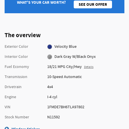
WHAT'S YOUR CAR WORTH?
SEE OUR OFFER
The overview
Exterior Color
Velocity Blue
Interior Color
Dark Gray W/Black Onyx
Fuel Economy
18/21 MPG City/Hwy
Details
Transmission
10-Speed Automatic
Drivetrain
4x4
Engine
I-4 cyl
VIN
1FMDE7BH6TLA97802
Stock Number
N11592