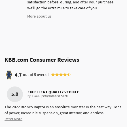
satisfaction before, during, and after your purchase.
We'll go the extra mile to take care of you.
More about us
KBB.com Consumer Reviews
4.7
out of
5
overall
EXCELLENT QUALITY VEHICLE
5.0
on
by
Juan H
|
5/18/2026 8:51:50 PM
The 2022 Bronco Raptor is an absolute monster in the best way. Tons
of power, incredible suspension, great interior, and endless
…
Read More