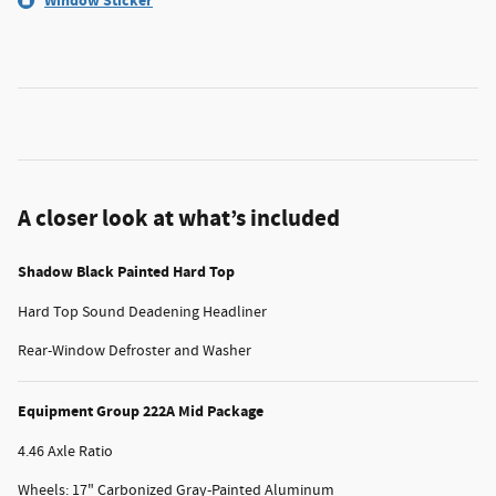
Window Sticker
A closer look at what’s included
Shadow Black Painted Hard Top
Hard Top Sound Deadening Headliner
Rear-Window Defroster and Washer
Equipment Group 222A Mid Package
4.46 Axle Ratio
Wheels: 17" Carbonized Gray-Painted Aluminum