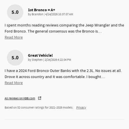
1st Bronco = A+
5.0
on
by
Brandon
|
4/14/2026 10:37:07 AM
I spent months reading reviews comparing the Jeep Wrangler and the
Ford Bronco. The general consensus was the Bronco is
…
Read More
Great Vehicle!
5.0
on
by
Stephen
|
2/24/2026 4:22:04 PM
I have a 2024 Ford Bronco Outer Banks with the 2.3L. No issues at all.
Drove it across country and it was comfortable. I bought
…
Read More
All reviews on KBB.com
Based on 52 consumer ratings for 2021–2026 models.
Privacy