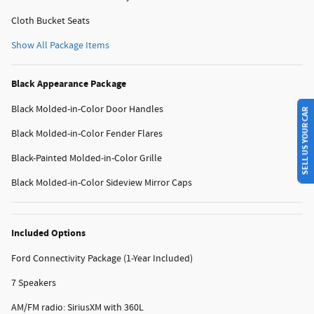
Cloth Bucket Seats
Show All Package Items
Black Appearance Package
SELL US YOUR CAR
Black Molded-in-Color Door Handles
Black Molded-in-Color Fender Flares
Black-Painted Molded-in-Color Grille
Black Molded-in-Color Sideview Mirror Caps
Included Options
Ford Connectivity Package (1-Year Included)
7 Speakers
AM/FM radio: SiriusXM with 360L