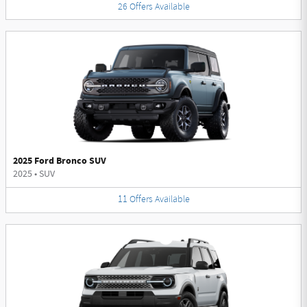
26
Offers
Available
2025 Ford Bronco SUV
2025
•
SUV
11
Offers
Available