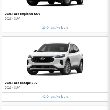
2026 Ford Explorer SUV
2026
•
SUV
29
Offers
Available
2026 Ford Escape SUV
2026
•
SUV
42
Offers
Available