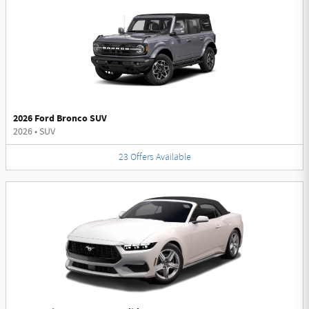
2026 Ford Bronco SUV
2026
•
SUV
23
Offers
Available