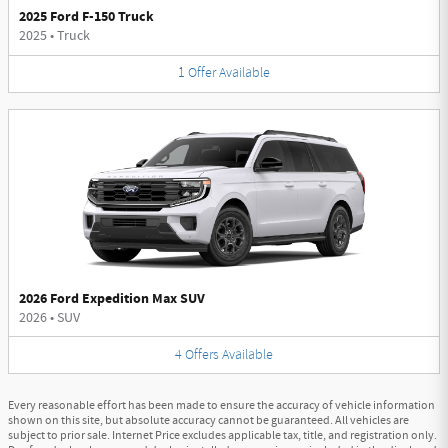
2025 Ford F-150 Truck
2025
•
Truck
1
Offer
Available
2026 Ford Expedition Max SUV
2026
•
SUV
4
Offers
Available
Every reasonable effort has been made to ensure the accuracy of vehicle information
shown on this site, but absolute accuracy cannot be guaranteed. All vehicles are
subject to prior sale. Internet Price excludes applicable tax, title, and registration only.