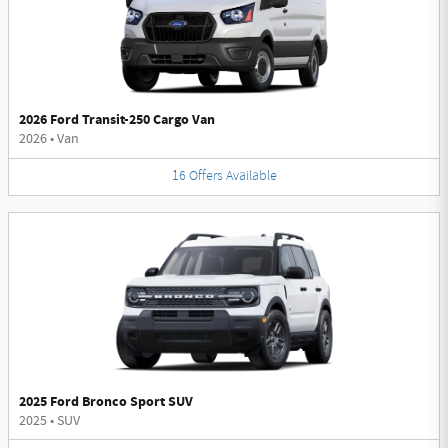
2026 Ford Transit-250 Cargo Van
2026
•
Van
16
Offers
Available
2025 Ford Bronco Sport SUV
2025
•
SUV