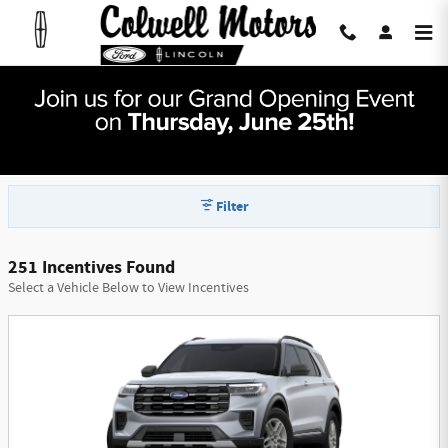
Skip to main content
Colwell Motors Mason City Manufacturer
Offers
Filter
251 Incentives Found
Select a Vehicle Below to View Incentives