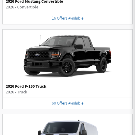
2026 Ford Mustang Convertible
2026
•
Convertible
16
Offers
Available
2026 Ford F-150 Truck
2026
•
Truck
60
Offers
Available