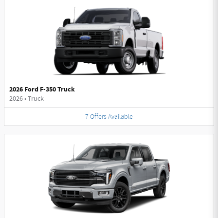
2026 Ford F-350 Truck
2026
•
Truck
7
Offers
Available