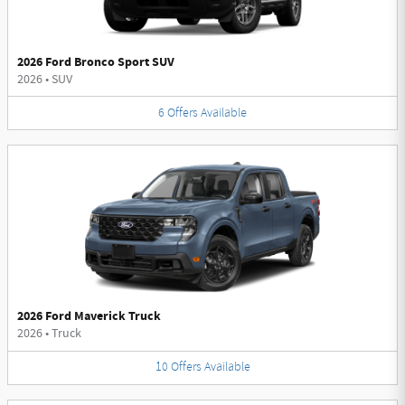
2026 Ford Bronco Sport SUV
2026
•
SUV
6
Offers
Available
2026 Ford Maverick Truck
2026
•
Truck
10
Offers
Available