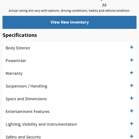
98
Actual rating will vary with options, driving conditions, habits and vehicle condition.
View New Inventory
Specifications
Body Exterior
Powertrain
Warranty
Suspension / Handling
Specs and Dimensions
Entertainment Features
Lighting, Visibility and Instrumentation
Safety and Security