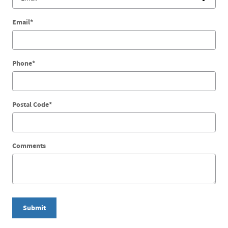
Email
*
Phone
*
Postal Code
*
Comments
Submit