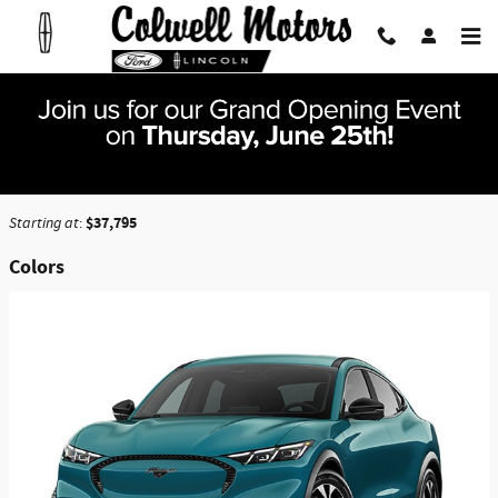
Skip to main content
2026 Ford Mustang Mach-E SUV
Back to Model Lineup
$37,795
Starting at
:
Colors