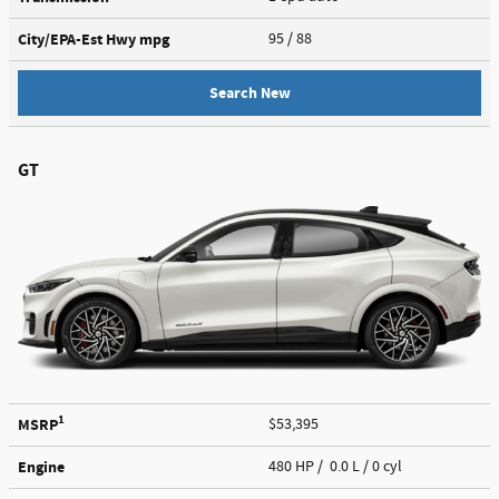
City/EPA-Est Hwy
mpg
95
/ 88
Search New
GT
1
MSRP
$53,395
Engine
480 HP / 0.0 L / 0 cyl