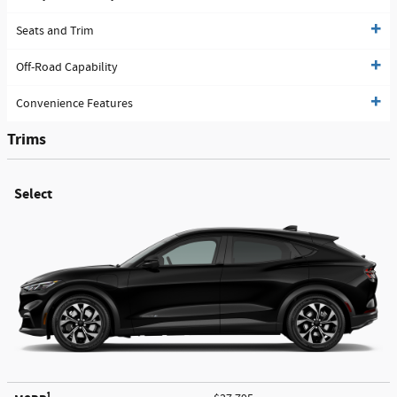
Seats and Trim
Off-Road Capability
Convenience Features
Trims
Select
1