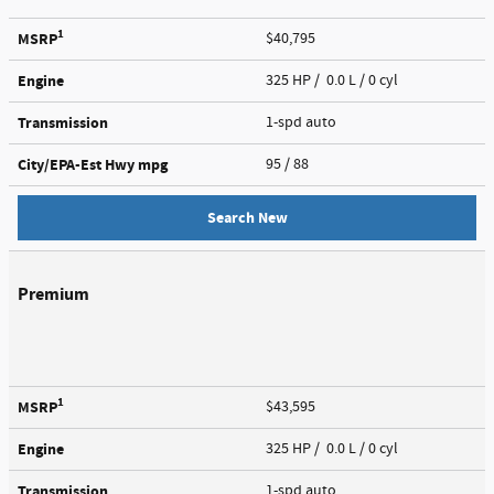
1
MSRP
$40,795
Engine
325 HP / 0.0 L / 0 cyl
Transmission
1-spd auto
City/EPA-Est Hwy
mpg
95
/ 88
Search New
Premium
1
MSRP
$43,595
Engine
325 HP / 0.0 L / 0 cyl
Transmission
1-spd auto