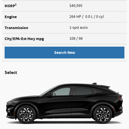
1
MSRP
$40,595
Engine
264 HP / 0.0 L / 0 cyl
Transmission
1-spd auto
City/EPA-Est Hwy
mpg
106
/ 98
Search New
Select