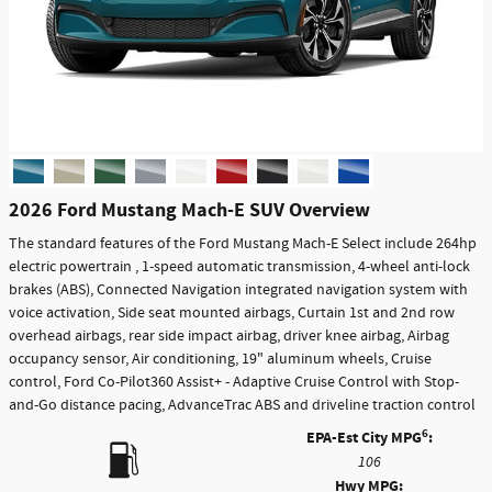
2026 Ford Mustang Mach-E SUV Overview
The standard features of the Ford Mustang Mach-E Select include 264hp
electric powertrain , 1-speed automatic transmission, 4-wheel anti-lock
brakes (ABS), Connected Navigation integrated navigation system with
voice activation, Side seat mounted airbags, Curtain 1st and 2nd row
overhead airbags, rear side impact airbag, driver knee airbag, Airbag
occupancy sensor, Air conditioning, 19" aluminum wheels, Cruise
control, Ford Co-Pilot360 Assist+ - Adaptive Cruise Control with Stop-
and-Go distance pacing, AdvanceTrac ABS and driveline traction control
6
EPA-Est City MPG
:
106
Hwy MPG: