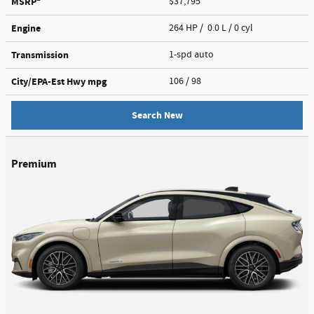
MSRP
$37,795
Engine
264 HP / 0.0 L / 0 cyl
Transmission
1-spd auto
City/EPA-Est Hwy
mpg
106
/ 98
Search New
Premium