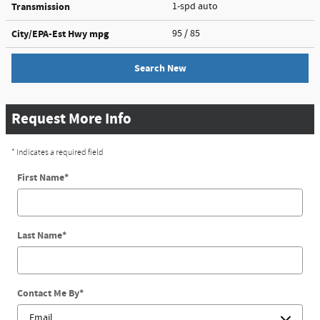
Transmission
1-spd auto
City/EPA-Est Hwy
mpg
95
/ 85
Search New
Request More Info
* Indicates a required field
First Name
*
Last Name
*
Contact Me By
*