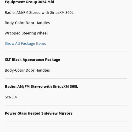
Equipment Group 302A Mid
Radio: AM/FM Stereo with SiriusXM 360L
Body-Color Door Handles
Wrapped Steering Wheel
Show All Package Items
XLT Black Appearance Package
Body-Color Door Handles
Radio: AM/FM Stereo with SiriusXM 360L
SYNC 4
Power Glass Heated Sideview Mirrors