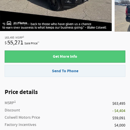
21 Photos
1
$63,495
MSRP
55,271
$
**
Sale Price
Get More Info
Send To Phone
Price details
1
MSRP
$63,495
Discount
- $4,404
Colwell Motors Price
$59,091
Factory Incentives
$4,000