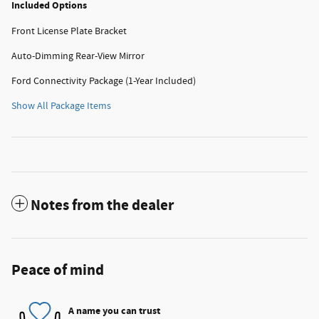
Included Options
Front License Plate Bracket
Auto-Dimming Rear-View Mirror
Ford Connectivity Package (1-Year Included)
Show All Package Items
Notes from the dealer
Peace of mind
A name you can trust