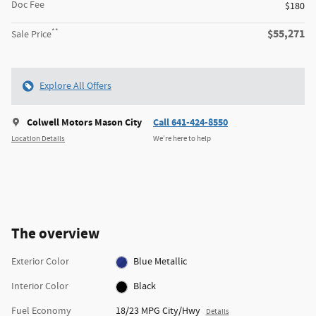
Doc Fee
$180
**
$55,271
Sale Price
Explore All Offers
Colwell Motors Mason City
Call 641-424-8550
Location Details
We’re here to help
The overview
Exterior Color
Blue Metallic
Interior Color
Black
Fuel Economy
18/23 MPG City/Hwy
Details