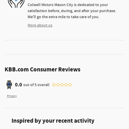
Colwell Motors Mason City is dedicated to your
satisfaction before, during, and after your purchase.
We'll go the extra mile to take care of you.
More about us
KBB.com Consumer Reviews
0.0
out of
5
overall
Privacy
Inspired by your recent activity