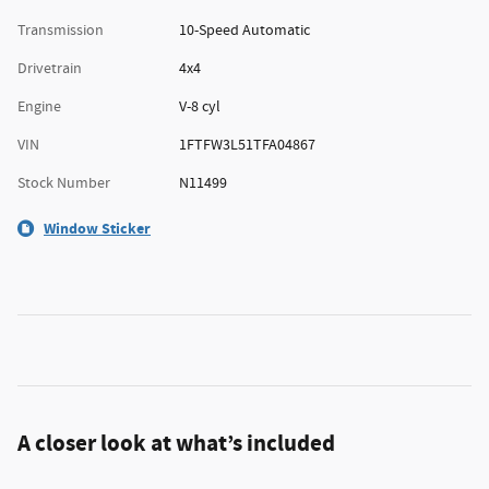
Transmission
10-Speed Automatic
Drivetrain
4x4
Engine
V-8 cyl
VIN
1FTFW3L51TFA04867
Stock Number
N11499
Window Sticker
A closer look at what’s included