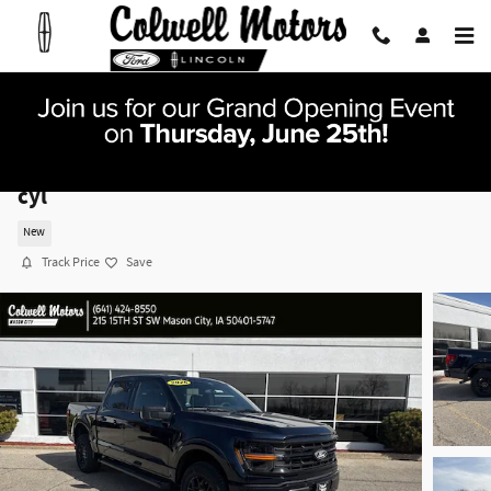
Skip to main content
2026 Ford F-150 XLT Truck SuperCrew Cab V-8
cyl
New
Track Price
Save