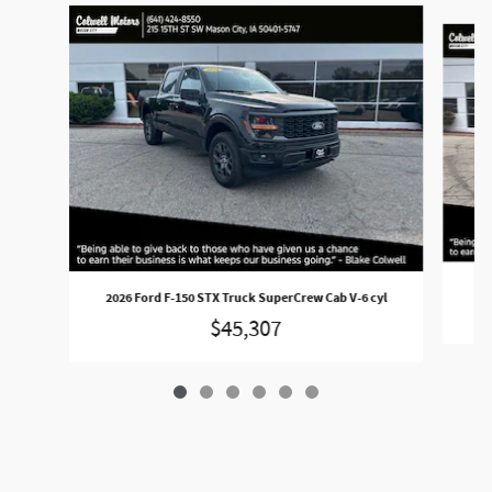
Slide 1 of 6
202
2026 Ford F-150 STX Truck SuperCrew Cab V-6 cyl
$45,307