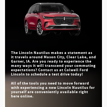
delve into this juxtaposition, it becomes evident that not all
Lincoln Nautilus
vs
RX 350
Quick Facts
roads to luxury are equal.**
MAX SPEAKERS
28
21
Lincoln Nautilus
Quick Facts
vs
XT5
MAX CARGO CAPACITY
71.3 cu. ft.
46.2 cu. ft.
HANDS-FREE
Lincoln Nautilus
vs
XC60
Standard
Not Offered
HIGHWAY DRIVING
STANDARD DRIVE
5
4
MODES
CABIN FRAGRANCE
MAX SPEAKERS
28
14
Available
Not Offered
SELECTOR
MASSAGING FRONT
Available
Not Offered
PANORAMIC DISPLAY
SEATS
Standard
Not Offered
The Lincoln Nautilus makes a statement as
it travels around
Mason City, Clear Lake, and
WELCOME MAT
Standard
Not Offered
Garner, IA
. Are you ready to experience the
LIGHTS
many ways it will transcend your commuting
expectations? Contact us at
Colwell Ford
Lincoln
to schedule a test drive today!
All of the tools you need to move forward
with experiencing a new Lincoln Nautilus for
yourself are conveniently available right
here online.