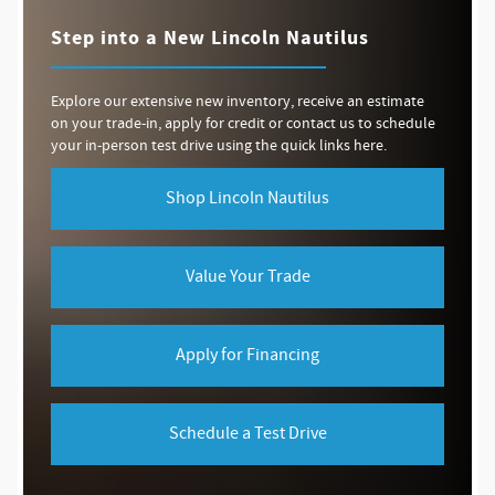
Step into a New Lincoln Nautilus
Explore our extensive new inventory, receive an estimate
on your trade-in, apply for credit or contact us to schedule
your in-person test drive using the quick links here.
Shop Lincoln Nautilus
Value Your Trade
Apply for Financing
Schedule a Test Drive