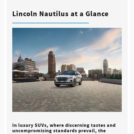
Lincoln Nautilus at a Glance
In luxury SUVs, where discerning tastes and
uncompromising standards prevail, the