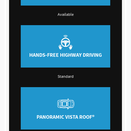
Available
HANDS-FREE HIGHWAY DRIVING
Standard
PANORAMIC VISTA ROOF®