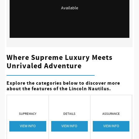
Available
Where Supreme Luxury Meets
Unrivaled Adventure
Explore the categories below to discover more
about the features of the Lincoln Nautilus.
SUPREMACY
DETAILS
ASSURANCE
VIEW INFO
VIEW INFO
VIEW INFO