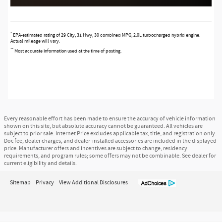
*
EPA-estimated rating of 29 City, 31 Hwy, 30 combined MPG, 2.0L turbocharged hybrid engine.
Actual mileage will vary.
**
Most accurate information used at the time of posting.
Every reasonable effort has been made to ensure the accuracy of vehicle information
shown on this site, but absolute accuracy cannot be guaranteed. All vehicles are
subject to prior sale. Internet Price excludes applicable tax, title, and registration only.
Doc fee, dealer charges, and dealer-installed accessories are included in the displayed
price. Manufacturer offers and incentives are subject to change, residency
requirements, and program rules; some offers may not be combinable. See dealer for
current eligibility and details.
Sitemap
Privacy
View Additional Disclosures