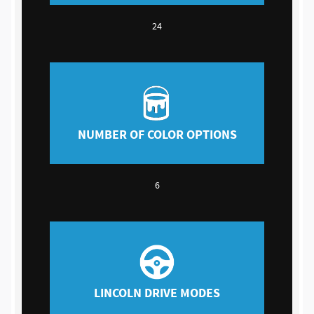
24
NUMBER OF COLOR OPTIONS
6
LINCOLN DRIVE MODES