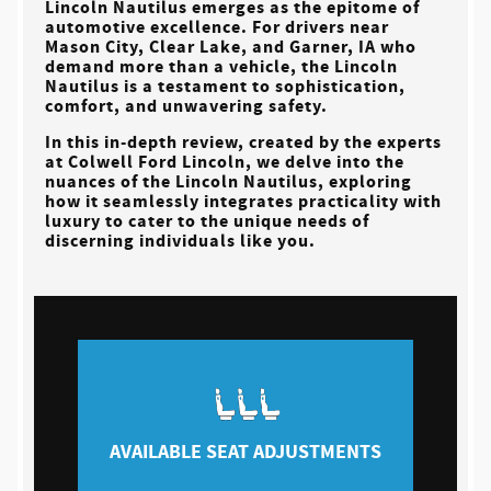
Lincoln Nautilus emerges as the epitome of
automotive excellence. For drivers near
Mason City, Clear Lake, and Garner, IA
who
demand more than a vehicle, the Lincoln
Nautilus is a testament to sophistication,
comfort, and unwavering safety.
In this in-depth review, created by the experts
at
Colwell Ford Lincoln
, we delve into the
nuances of the Lincoln Nautilus, exploring
how it seamlessly integrates practicality with
luxury to cater to the unique needs of
discerning individuals like you.
AVAILABLE SEAT ADJUSTMENTS