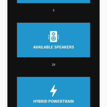
5
AVAILABLE SPEAKERS
28
HYBRID POWERTRAIN