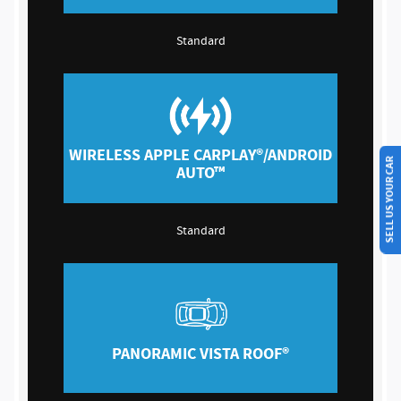
Standard
SELL US YOUR CAR
WIRELESS APPLE CARPLAY®/ANDROID
AUTO™
Standard
PANORAMIC VISTA ROOF®