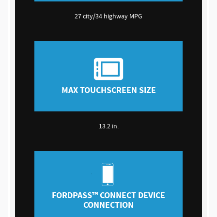
27 city/34 highway MPG
MAX TOUCHSCREEN SIZE
13.2 in.
FORDPASS™ CONNECT DEVICE
CONNECTION