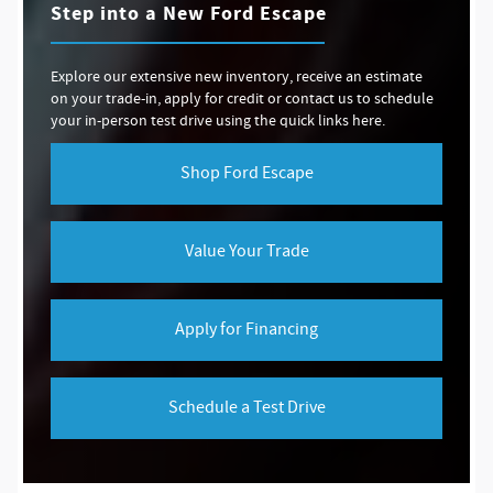
Step into a New Ford Escape
Explore our extensive new inventory, receive an estimate
on your trade-in, apply for credit or contact us to schedule
your in-person test drive using the quick links here.
Shop Ford Escape
Value Your Trade
Apply for Financing
Schedule a Test Drive