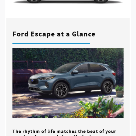
Ford Escape at a Glance
The rhythm of life matches the beat of your