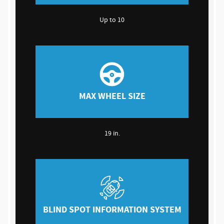
Up to 10
MAX WHEEL SIZE
19 in.
BLIND SPOT INFORMATION SYSTEM