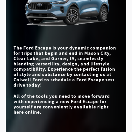
Escape
Quick Facts
vs
RAV4
MAX CARGO
65.4 cu. ft.
63.5 cu. ft.
MAX HORSEPOWER
Escape
vs
Tucson
ACTIVEX™
Available
(GAS ENGINE
Not Offered
250 HP
203 HP
UPHOLSTERY
CONFIGURATION)
MAX TOWING
MAX HORSEPOWER
250 HP
175 HP
3,500 lbs.
2,750 lbs.
BLIND SPOT
CAPACITY
INFORMATION
Standard
Available
SYSTEM
MAX SCREEN SIZE
13.2 in.
12.3 in.
The Ford Escape is your dynamic companion
for trips that begin and end in
Mason City,
STANDARD DRIVE
STANDARD
4
3
Clear Lake, and Garner, IA
, seamlessly
MODES
INSTRUMENT
8 in.
4.2 in.
blending versatility, design, and lifestyle
CLUSTER SIZE
compatibility. Experience the perfect fusion
of style and substance by contacting us at
Colwell Ford
to schedule a Ford Escape test
drive today!
All of the tools you need to move forward
with experiencing a new Ford Escape for
yourself are conveniently available right
here online.