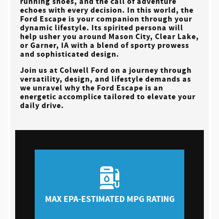
running shoes, and the call of adventure
echoes with every decision. In this world, the
Ford Escape is your companion through your
dynamic lifestyle. Its spirited persona will
help usher you around
Mason City, Clear Lake,
or Garner, IA
with a blend of sporty prowess
and sophisticated design.
Join us at
Colwell Ford
on a journey through
versatility, design, and lifestyle demands as
we unravel why the Ford Escape is an
energetic accomplice tailored to elevate your
daily drive.
MAX EPA-ESTIMATED MPG RATING