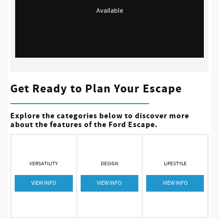
Available
Get Ready to Plan Your Escape
Explore the categories below to discover more
about the features of the Ford Escape.
VERSATILITY
DESIGN
LIFESTYLE
VIEW INFO
VIEW INFO
VIEW INFO