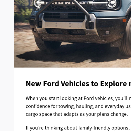
New Ford Vehicles to Explore 
When you start looking at Ford vehicles, you’ll 
confidence for towing, hauling, and everyday us
cargo space that adapts as your plans change.
If you’re thinking about family-friendly options,