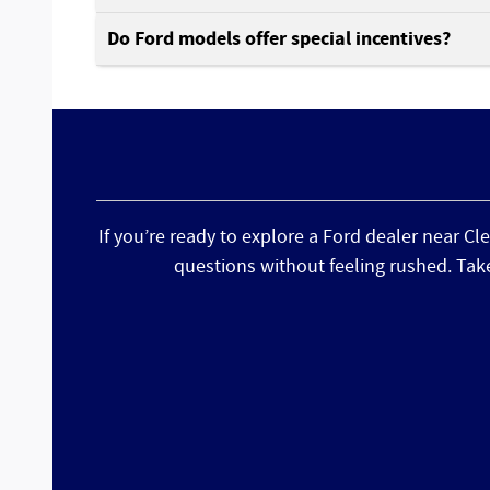
Do Ford models offer special incentives?
If you’re ready to explore a Ford dealer near Cl
questions without feeling rushed. Tak