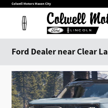
Skip to main content
Colwell Motors Mason City
Ford Dealer near Clear La