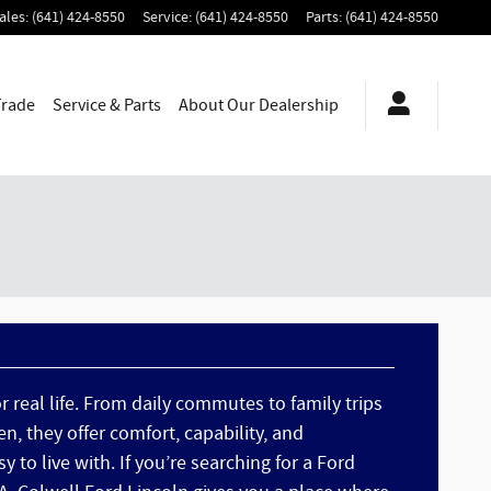
ales
:
(641) 424-8550
Service
:
(641) 424-8550
Parts
:
(641) 424-8550
Trade
Service & Parts
About
Our Dealership
or real life. From daily commutes to family trips
n, they offer comfort, capability, and
y to live with. If you’re searching for a Ford