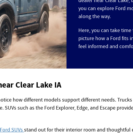
dealer near Clear Lake, 
you can explore Ford mo
along the way.
Here, you can take time 
picture how a Ford fits 
feel informed and comfo
near Clear Lake IA
notice how different models support different needs. Trucks
e. SUVs such as the Ford Explorer, Edge, and Escape provide 
Ford SUVs
stand out for their interior room and thoughtful