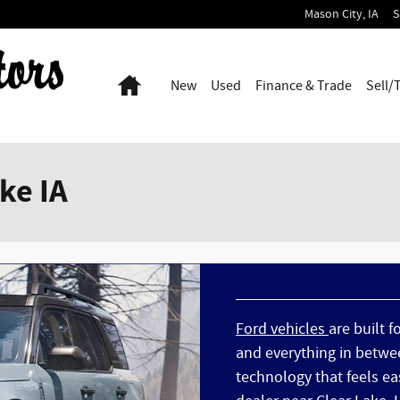
Mason City
,
IA
S
Home
New
Used
Finance & Trade
Sell/
ke IA
Ford vehicles
are built f
and everything in betwee
technology that feels eas