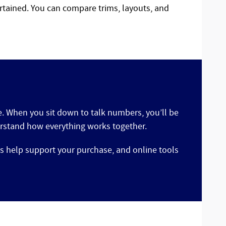
rtained. You can compare trims, layouts, and
ce. When you sit down to talk numbers, you’ll be
derstand how everything works together.
s help support your purchase, and online tools