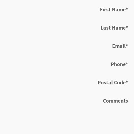
First Name
*
Last Name
*
Email
*
Phone
*
Postal Code
*
Comments