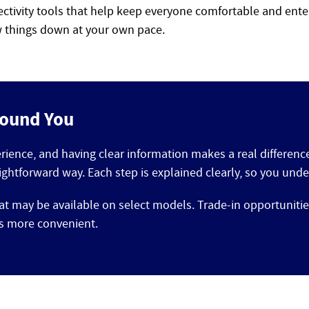
ectivity tools that help keep everyone comfortable and ente
ow things down at your own pace.
round You
erience, and having clear information makes a real differen
ightforward way. Each step is explained clearly, so you un
at may be available on select models. Trade-in opportunitie
ls more convenient.