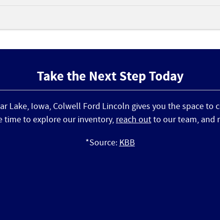
Take the Next Step Today
ear Lake, Iowa, Colwell Ford Lincoln gives you the space to
e time to explore our inventory,
reach out
to our team, and mo
*Source:
KBB