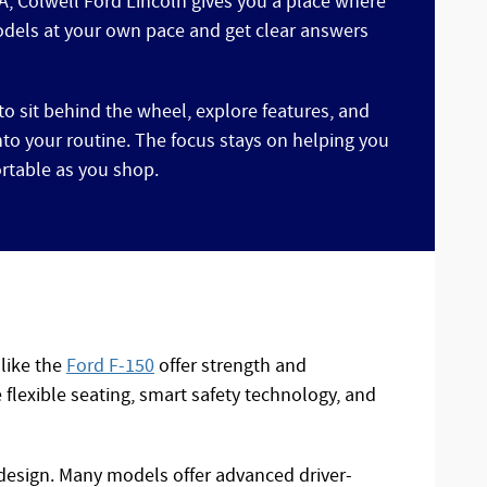
IA, Colwell Ford Lincoln gives you a place where
dels at your own pace and get clear answers
to sit behind the wheel, explore features, and
into your routine. The focus stays on helping you
rtable as you shop.
 like the
Ford F-150
offer strength and
flexible seating, smart safety technology, and
 design. Many models offer advanced driver-