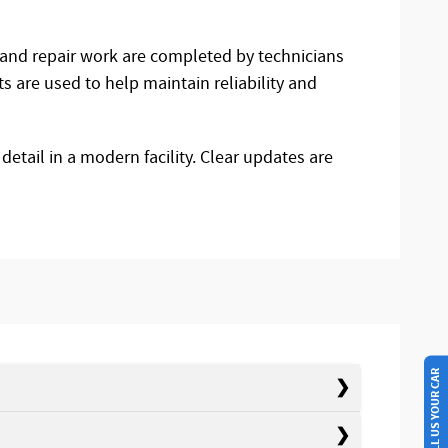
e and repair work are completed by technicians
 are used to help maintain reliability and
detail in a modern facility. Clear updates are
SELL US YOUR CAR