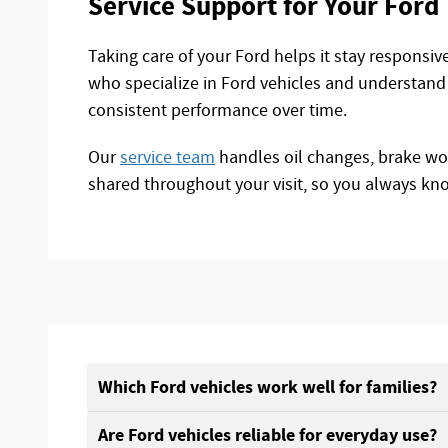
Service Support for Your Ford
Taking care of your Ford helps it stay responsi
who specialize in Ford vehicles and understand 
consistent performance over time.
Our
service team
handles oil changes, brake work
shared throughout your visit, so you always kn
Which Ford vehicles work well for families?
Are Ford vehicles reliable for everyday use?