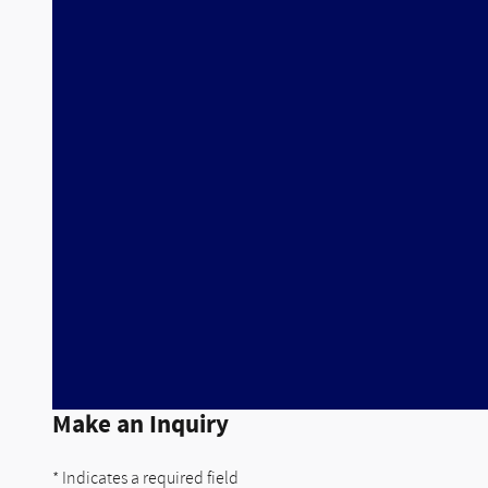
Make an Inquiry
* Indicates a required field