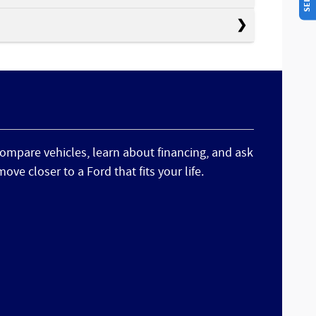
 compare vehicles, learn about financing, and ask
ve closer to a Ford that fits your life.