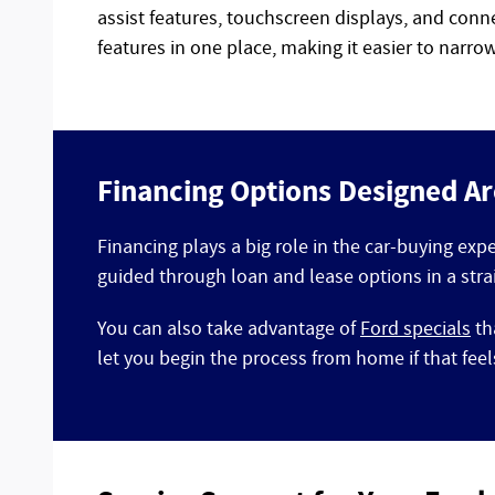
assist features, touchscreen displays, and conn
features in one place, making it easier to narr
Financing Options Designed A
Financing plays a big role in the car-buying exp
guided through loan and lease options in a stra
You can also take advantage of
Ford specials
th
let you begin the process from home if that fee