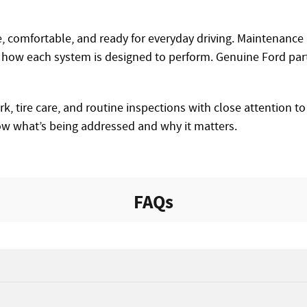
ve, comfortable, and ready for everyday driving. Maintenanc
how each system is designed to perform. Genuine Ford parts
, tire care, and routine inspections with close attention to 
ow what’s being addressed and why it matters.
FAQs