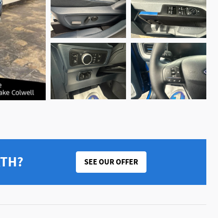
RTH?
SEE OUR OFFER