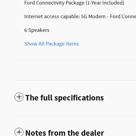
Ford Connectivity Package (1-Year Included)
Internet access capable: 5G Modem - Ford Conne
6 Speakers
Show All Package Items
The full specifications
Notes from the dealer