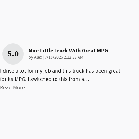
Nice Little Truck With Great MPG
5.0
on
by
Alex
|
7/18/2026 2:12:33 AM
I drive a lot for my job and this truck has been great
for its MPG. I switched to this from a
…
Read More