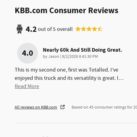
KBB.com Consumer Reviews
4.2
out of
5
overall
Nearly 60k And Still Doing Great.
4.0
on
by
Jason
|
8/2/2026 8:41:30 PM
This is my second one, first was Totalled. I’ve
enjoyed this truck and its versatility is great. I
…
Read More
All reviews on KBB.com
Based on 45 consumer ratings for 