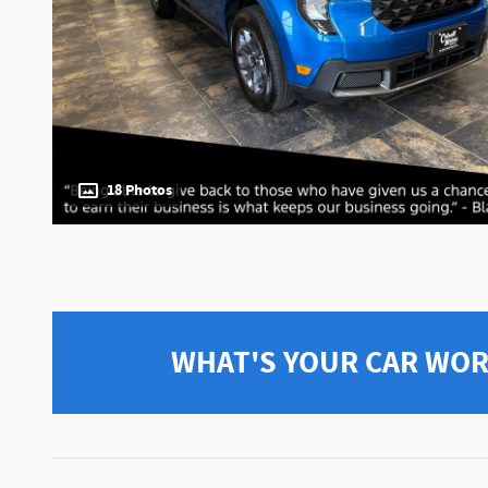
18 Photos
WHAT'S YOUR CAR WO