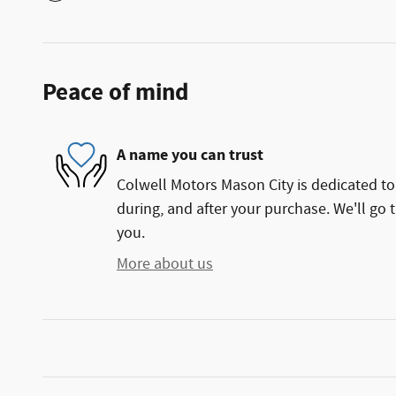
Peace of mind
A name you can trust
Colwell Motors Mason City is dedicated to 
during, and after your purchase. We'll go t
you.
More about us