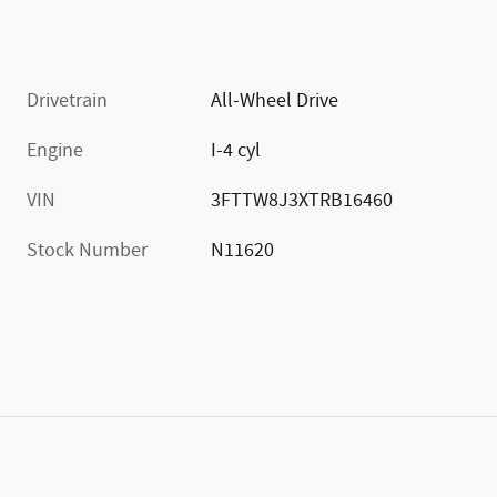
Drivetrain
All-Wheel Drive
Engine
I-4 cyl
VIN
3FTTW8J3XTRB16460
Stock Number
N11620