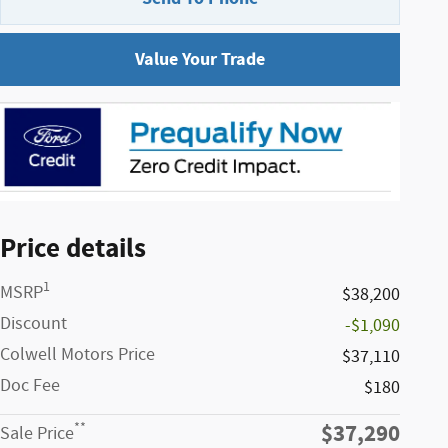
Value Your Trade
Price details
1
MSRP
$38,200
Discount
-$1,090
Colwell Motors Price
$37,110
Doc Fee
$180
$37,290
**
Sale Price