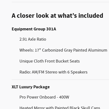
A closer look at what’s included
Equipment Group 301A
2.91 Axle Ratio
Wheels: 17" Carbonized Gray Painted Aluminum
Unique Cloth Front Bucket Seats
Radio: AM/FM Stereo with 6 Speakers
XLT Luxury Package
Pro Power Onboard - 400W
Heated Mirror with Painted Black Skull Caps