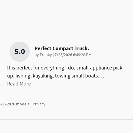
Perfect Compact Truck.
5.0
on
by
Franky
|
7/23/2026 6:49:28 PM
It is perfect for everything I do, small appliance pick
up, fishing, kayaking, towing small boats.
…
Read More
2021–2026 models.
Privacy