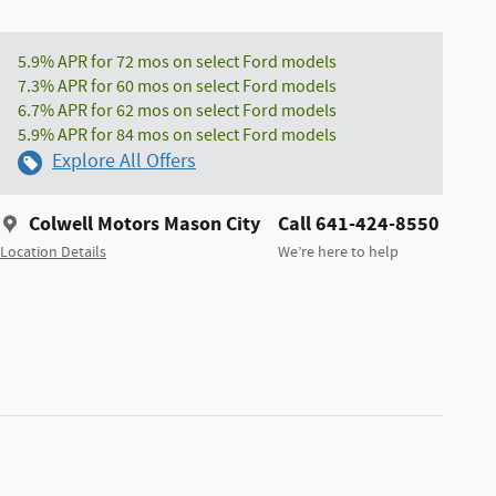
5.9% APR for 72 mos on select Ford models
7.3% APR for 60 mos on select Ford models
6.7% APR for 62 mos on select Ford models
5.9% APR for 84 mos on select Ford models
Explore All Offers
Colwell Motors Mason City
Call 641-424-8550
Location Details
We’re here to help