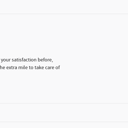
your satisfaction before,
he extra mile to take care of