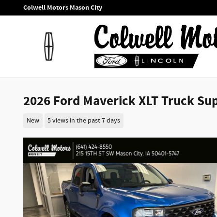
Skip to main content
Colwell Motors Mason City
2026 Ford Maverick XLT Truck Sup
New
5 views in the past 7 days