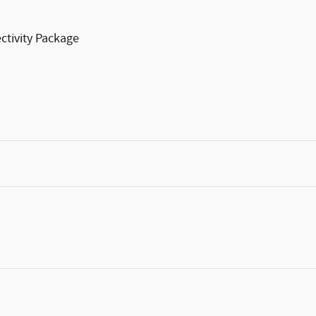
ctivity Package