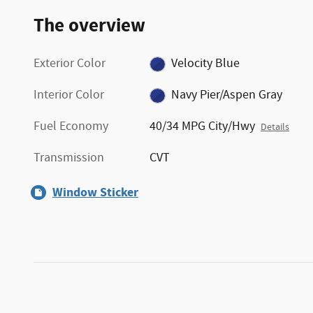
The overview
Exterior Color
Velocity Blue
Interior Color
Navy Pier/Aspen Gray
Fuel Economy
40/34 MPG City/Hwy
Details
Transmission
CVT
Window Sticker