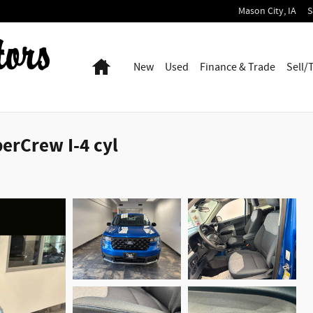
Mason City
,
IA
S
Home
New
Used
Finance & Trade
Sell/
erCrew I-4 cyl