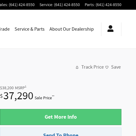
ales
:
(641) 424-8550
Service
:
(641) 424-8550
Parts
:
(641) 424-8550
Trade
Service & Parts
About
Our Dealership
Track Price
Save
1
$38,200
MSRP
37,290
$
**
Sale Price
Get More Info
Send To Phone