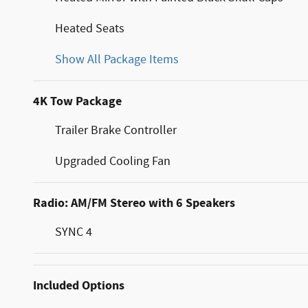
Heated Seats
Show All Package Items
4K Tow Package
Trailer Brake Controller
Upgraded Cooling Fan
Radio: AM/FM Stereo with 6 Speakers
SYNC 4
Included Options