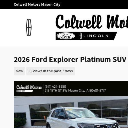
Skip to main content
Colwell Motors Mason City
2026 Ford Explorer Platinum SUV I
New
11 views in the past 7 days