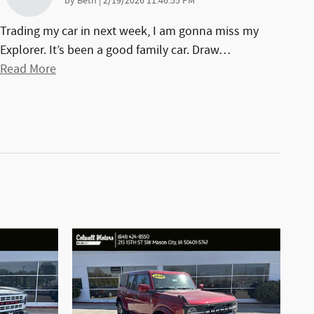
on
by
Beth
|
2/19/2026 11:46:55 PM
Trading my car in next week, I am gonna miss my
Explorer. It’s been a good family car. Draw
…
Read More