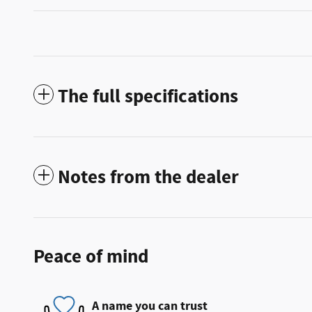
The full specifications
Notes from the dealer
Peace of mind
A name you can trust