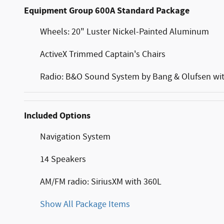
Equipment Group 600A Standard Package
Wheels: 20" Luster Nickel-Painted Aluminum
ActiveX Trimmed Captain's Chairs
Radio: B&O Sound System by Bang & Olufsen wi
Included Options
Navigation System
14 Speakers
AM/FM radio: SiriusXM with 360L
Show All Package Items