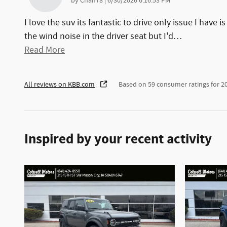
on
by
Chan78
|
6/30/2026 6:16:53 PM
I love the suv its fantastic to drive only issue I have is
the wind noise in the driver seat but I'd
…
Read More
All reviews on KBB.com
Based on 59 consumer ratings for 
Inspired by your recent activity