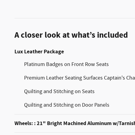
A closer look at what’s included
Lux Leather Package
Platinum Badges on Front Row Seats
Premium Leather Seating Surfaces Captain's Cha
Quilting and Stitching on Seats
Quilting and Stitching on Door Panels
Wheels: : 21" Bright Machined Aluminum w/Tarnis