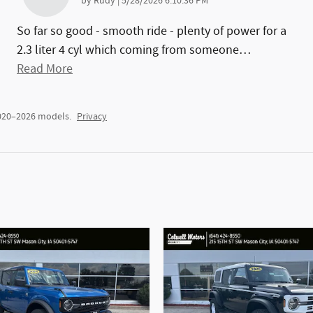
on
by
Rudy
|
5/28/2026 6:10:36 PM
So far so good - smooth ride - plenty of power for a
2.3 liter 4 cyl which coming from someone
…
Read More
2020–2026 models.
Privacy