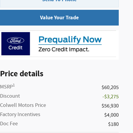
Value Your Trade
Price details
1
MSRP
$60,205
Discount
-$3,275
Colwell Motors Price
$56,930
Factory Incentives
$4,000
Doc Fee
$180