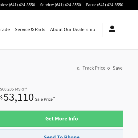
ales
:
(641) 424-8550
Service
:
(641) 424-8550
Parts
:
(641) 424-8550
Trade
Service & Parts
About
Our Dealership
Track Price
Save
1
$60,205
MSRP
53,110
$
**
Sale Price
Get More Info
Send To Phone