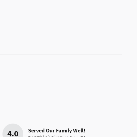
Served Our Family Well!
4.0