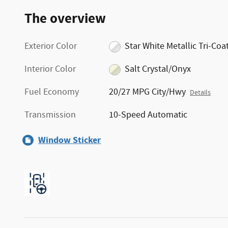
The overview
Exterior Color
Star White Metallic Tri-Coa
Interior Color
Salt Crystal/Onyx
Fuel Economy
20/27 MPG City/Hwy
Details
Transmission
10-Speed Automatic
Window Sticker