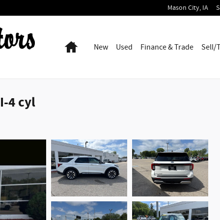
Mason City
,
IA
S
Home
New
Used
Finance & Trade
Sell/
-4 cyl