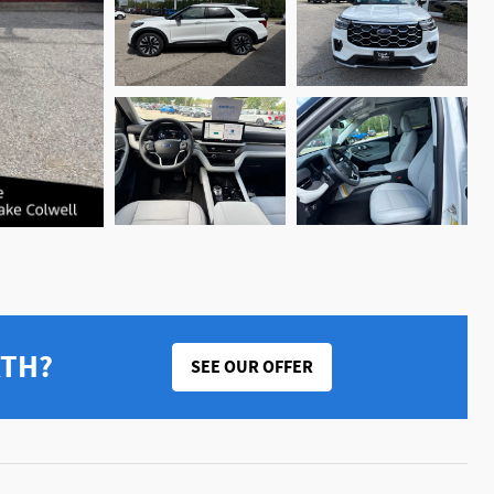
RTH?
SEE OUR OFFER