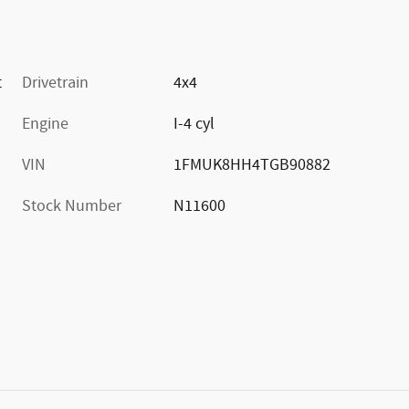
t
Drivetrain
4x4
Engine
I-4 cyl
VIN
1FMUK8HH4TGB90882
Stock Number
N11600