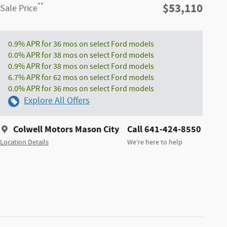
$53,110
**
Sale Price
0.9% APR for 36 mos on select Ford models
0.0% APR for 38 mos on select Ford models
0.9% APR for 38 mos on select Ford models
6.7% APR for 62 mos on select Ford models
0.0% APR for 36 mos on select Ford models
Explore All Offers
Colwell Motors Mason City
Call 641-424-8550
Location Details
We’re here to help