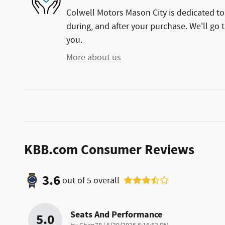
Colwell Motors Mason City is dedicated to 
during, and after your purchase. We'll go t
you.
More about us
KBB.com Consumer Reviews
3.6
out of
5
overall
Seats And Performance
5.0