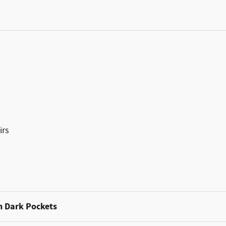
irs
h Dark Pockets