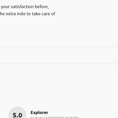
your satisfaction before,
he extra mile to take care of
Explorer
5.0