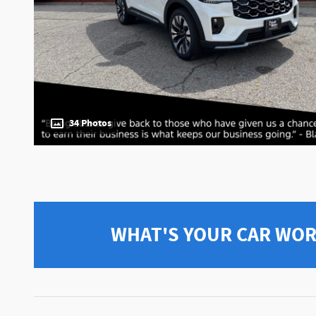
34 Photos
WHAT'S YOUR CAR WO