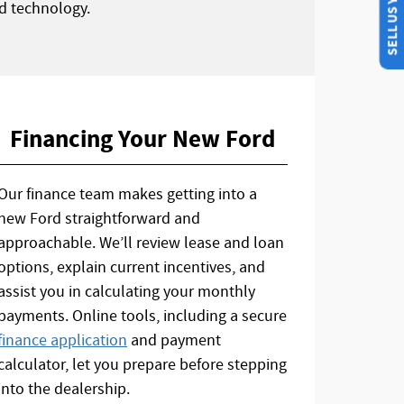
SELL US YOUR CAR
d technology.
Financing Your New Ford
Our finance team makes getting into a
new Ford straightforward and
approachable. We’ll review lease and loan
options, explain current incentives, and
assist you in calculating your monthly
payments. Online tools, including a secure
finance application
and payment
calculator, let you prepare before stepping
into the dealership.