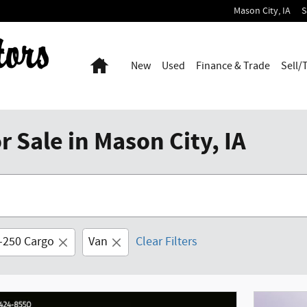
Mason City
,
IA
S
Home
New
Used
Finance & Trade
Sell/
 Sale in Mason City, IA
t-250 Cargo
Van
Clear Filters