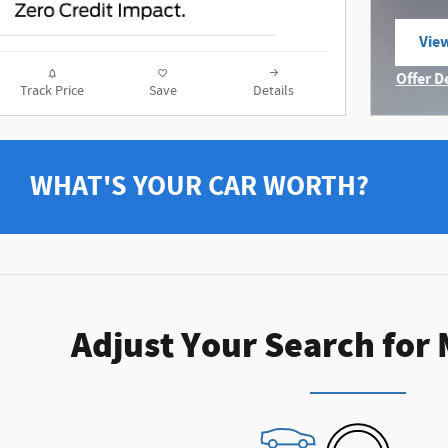
View
ope
Offer D
Track Price
Save
Details
Open I
WHAT'S YOUR CAR WORTH?
Adjust Your Search for