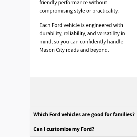
friendly performance without
compromising style or practicality.
Each Ford vehicle is engineered with
durability, reliability, and versatility in
mind, so you can confidently handle
Mason City roads and beyond.
Which Ford vehicles are good for families?
Can I customize my Ford?