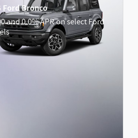
 Ford Bronco
00 and 0.0% APR on select Ford
els