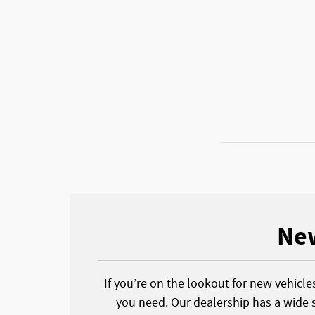
New
If you’re on the lookout for new vehicle
you need. Our dealership has a wide s