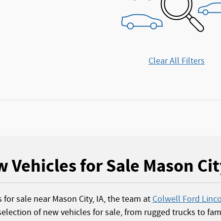
Clear All Filters
 Vehicles for Sale Mason Cit
s for sale near Mason City, IA, the team at
Colwell Ford Linc
election of new vehicles for sale, from rugged trucks to fami