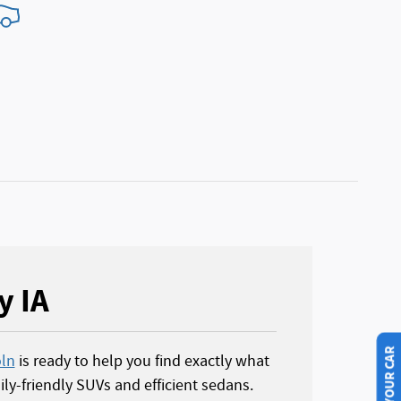
y IA
oln
is ready to help you find exactly what
ly-friendly SUVs and efficient sedans.