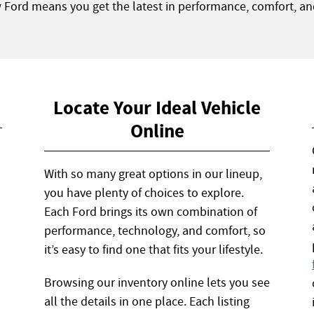
w Ford means you get the latest in performance, comfort, an
Locate Your Ideal Vehicle
Online
With so many great options in our lineup,
you have plenty of choices to explore.
Each Ford brings its own combination of
performance, technology, and comfort, so
it’s easy to find one that fits your lifestyle.
Browsing our inventory online lets you see
all the details in one place. Each listing