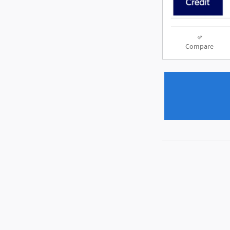
Compare