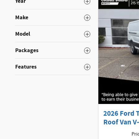
Year
Make
Model
Packages
Features
2026 Ford 
Roof Van V-
Pri