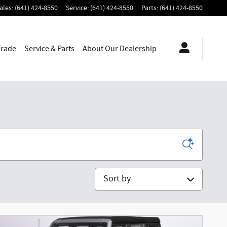
ales
:
(641) 424-8550
Service
:
(641) 424-8550
Parts
:
(641) 424-8550
Trade
Service & Parts
About
Our Dealership
Sort by