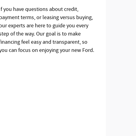
If you have questions about credit,
payment terms, or leasing versus buying,
our experts are here to guide you every
step of the way. Our goal is to make
financing feel easy and transparent, so
you can focus on enjoying your new Ford.