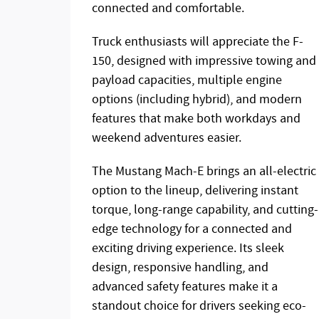
connected and comfortable.
Truck enthusiasts will appreciate the F-
150, designed with impressive towing and
payload capacities, multiple engine
options (including hybrid), and modern
features that make both workdays and
weekend adventures easier.
The Mustang Mach-E brings an all-electric
option to the lineup, delivering instant
torque, long-range capability, and cutting-
edge technology for a connected and
exciting driving experience. Its sleek
design, responsive handling, and
advanced safety features make it a
standout choice for drivers seeking eco-