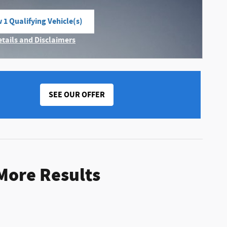
 1 Qualifying Vehicle(s)
n in same tab
etails and Disclaimers
ncentive Modal
SEE OUR OFFER
 More Results