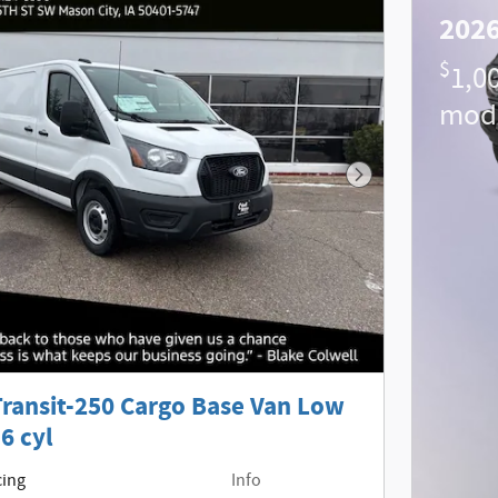
2026
$
1,0
mod
Next Photo
Transit-250 Cargo Base Van Low
6 cyl
cing
Info