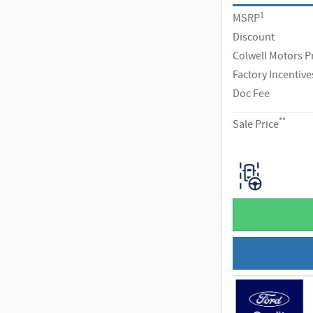
1
MSRP
Discount
Colwell Motors P
Factory Incentive
Doc Fee
**
Sale Price