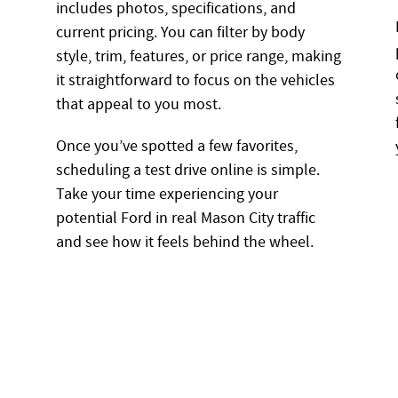
includes photos, specifications, and
current pricing. You can filter by body
style, trim, features, or price range, making
it straightforward to focus on the vehicles
that appeal to you most.
Once you’ve spotted a few favorites,
scheduling a test drive online is simple.
Take your time experiencing your
potential Ford in real Mason City traffic
and see how it feels behind the wheel.