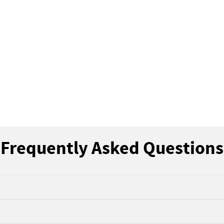
Frequently Asked Questions