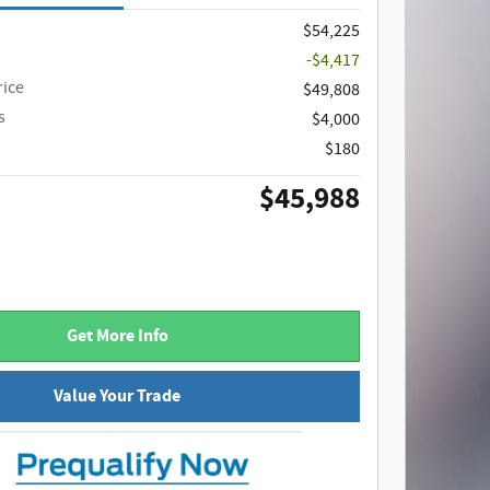
$54,225
-$4,417
rice
$49,808
s
$4,000
$180
$45,988
Get More Info
Value Your Trade