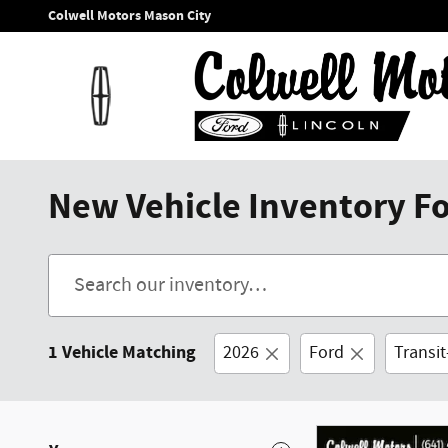
Skip to main content
Colwell Motors Mason City
New Vehicle Inventory For
1 Vehicle Matching
2026
Ford
Transi