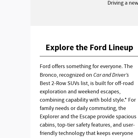
Driving a ne
Explore the Ford Lineup
Ford offers something for everyone. The
Bronco, recognized on
Car and Driver’s
Best 2-Row SUVs list, is built for off-road
exploration and weekend escapes,
combining capability with bold style.* For
family needs or daily commuting, the
Explorer and the Escape provide spacious
cabins, top-tier safety features, and user-
friendly technology that keeps everyone