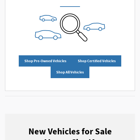
Shop Pre-Owned Vehicles
Shop Certified Vehicles
Shop All Vehicles
New Vehicles for Sale