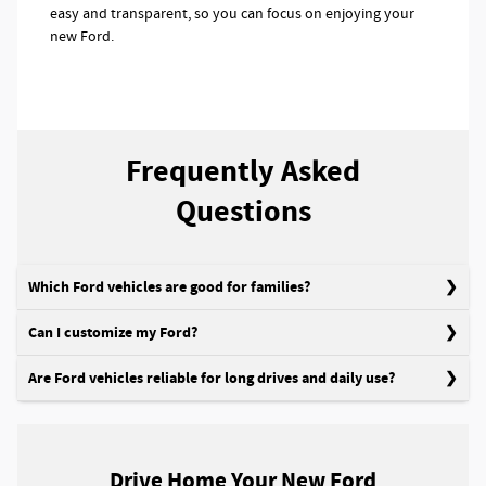
easy and transparent, so you can focus on enjoying your
new Ford.
Frequently Asked
Questions
Which Ford vehicles are good for families?
Can I customize my Ford?
Are Ford vehicles reliable for long drives and daily use?
Drive Home Your New Ford