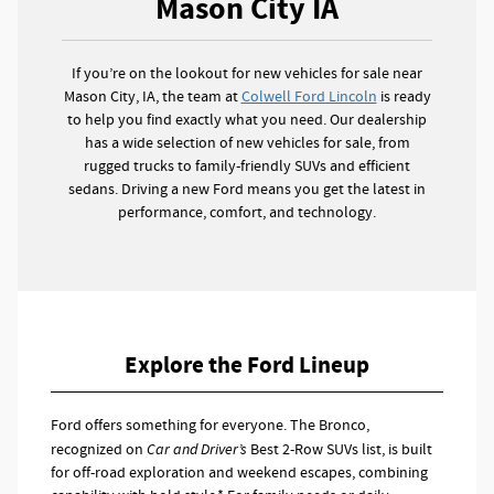
Mason City IA
If you’re on the lookout for new vehicles for sale near
Mason City, IA, the team at
Colwell Ford Lincoln
is ready
to help you find exactly what you need. Our dealership
has a wide selection of new vehicles for sale, from
rugged trucks to family-friendly SUVs and efficient
sedans. Driving a new Ford means you get the latest in
performance, comfort, and technology.
Explore the Ford Lineup
Ford offers something for everyone. The Bronco,
recognized on
Car and Driver’s
Best 2-Row SUVs list, is built
for off-road exploration and weekend escapes, combining