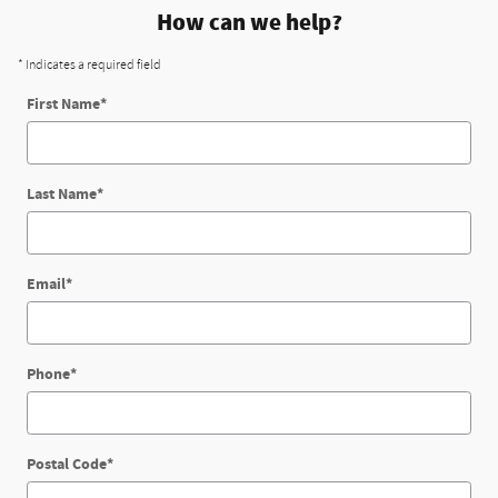
How can we help?
* Indicates a required field
First Name
*
Last Name
*
Email
*
Phone
*
Postal Code
*