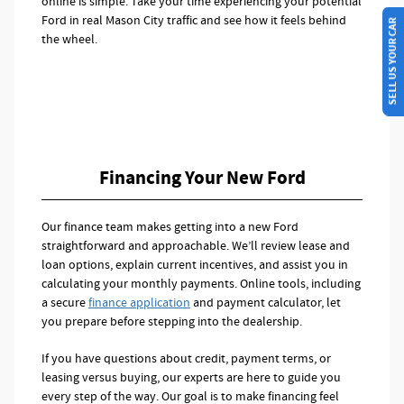
online is simple. Take your time experiencing your potential
Ford in real Mason City traffic and see how it feels behind
SELL US YOUR CAR
the wheel.
Financing Your New Ford
Our finance team makes getting into a new Ford
straightforward and approachable. We’ll review lease and
loan options, explain current incentives, and assist you in
calculating your monthly payments. Online tools, including
a secure
finance application
and payment calculator, let
you prepare before stepping into the dealership.
If you have questions about credit, payment terms, or
leasing versus buying, our experts are here to guide you
every step of the way. Our goal is to make financing feel