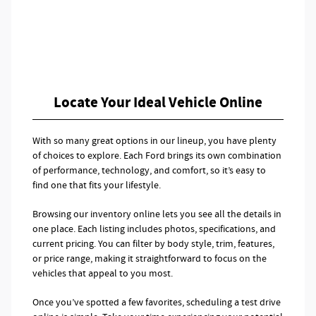
Locate Your Ideal Vehicle Online
With so many great options in our lineup, you have plenty
of choices to explore. Each Ford brings its own combination
of performance, technology, and comfort, so it’s easy to
find one that fits your lifestyle.
Browsing our inventory online lets you see all the details in
one place. Each listing includes photos, specifications, and
current pricing. You can filter by body style, trim, features,
or price range, making it straightforward to focus on the
vehicles that appeal to you most.
Once you’ve spotted a few favorites, scheduling a test drive