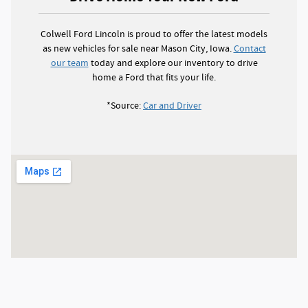
Colwell Ford Lincoln is proud to offer the latest models
as new vehicles for sale near Mason City, Iowa.
Contact
our team
today and explore our inventory to drive
home a Ford that fits your life.
*Source:
Car and Driver