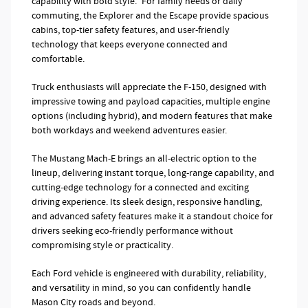
capability with bold style.* For family needs or daily
commuting, the Explorer and the Escape provide spacious
cabins, top-tier safety features, and user-friendly
technology that keeps everyone connected and
comfortable.
Truck enthusiasts will appreciate the F-150, designed with
impressive towing and payload capacities, multiple engine
options (including hybrid), and modern features that make
both workdays and weekend adventures easier.
The Mustang Mach-E brings an all-electric option to the
lineup, delivering instant torque, long-range capability, and
cutting-edge technology for a connected and exciting
driving experience. Its sleek design, responsive handling,
and advanced safety features make it a standout choice for
drivers seeking eco-friendly performance without
compromising style or practicality.
Each Ford vehicle is engineered with durability, reliability,
and versatility in mind, so you can confidently handle
Mason City roads and beyond.