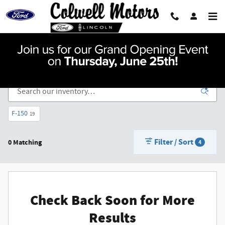
Skip to main content
New Vehicle Inventory For Sale in Mason City, IA
F-150
19
Filter / Sort
0 Matching
4
Check Back Soon for More
Results