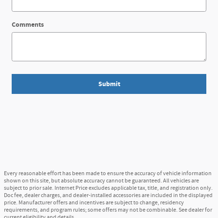
Comments
Submit
Every reasonable effort has been made to ensure the accuracy of vehicle information
shown on this site, but absolute accuracy cannot be guaranteed. All vehicles are
subject to prior sale. Internet Price excludes applicable tax, title, and registration only.
Doc fee, dealer charges, and dealer-installed accessories are included in the displayed
price. Manufacturer offers and incentives are subject to change, residency
requirements, and program rules; some offers may not be combinable. See dealer for
current eligibility and details.