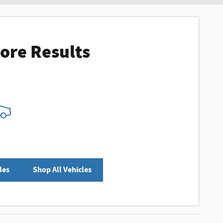
ore Results
les
Shop All Vehicles