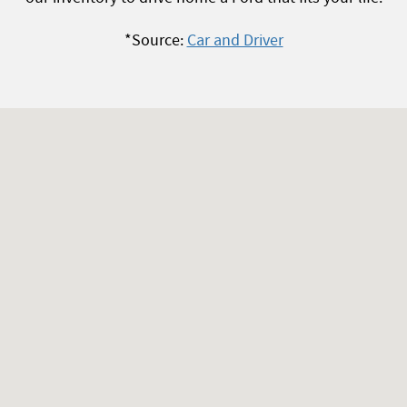
*Source:
Car and Driver