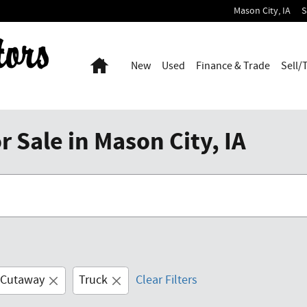
Mason City
,
IA
S
Home
New
Used
Finance & Trade
Sell/
 Sale in Mason City, IA
 Cutaway
Truck
Clear Filters