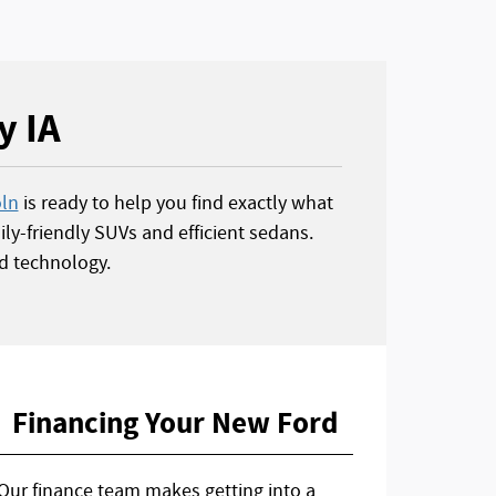
y IA
oln
is ready to help you find exactly what
ly-friendly SUVs and efficient sedans.
d technology.
Financing Your New Ford
Our finance team makes getting into a