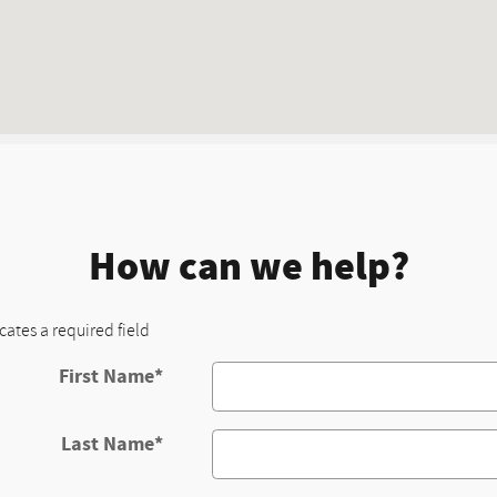
How can we help?
icates a required field
First Name
*
Last Name
*