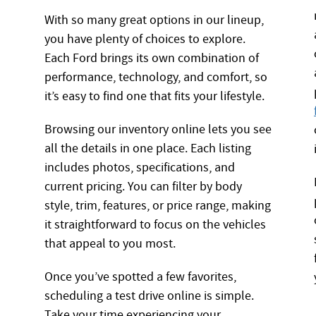
With so many great options in our lineup,
you have plenty of choices to explore.
Each Ford brings its own combination of
performance, technology, and comfort, so
it’s easy to find one that fits your lifestyle.
Browsing our inventory online lets you see
all the details in one place. Each listing
includes photos, specifications, and
current pricing. You can filter by body
style, trim, features, or price range, making
it straightforward to focus on the vehicles
that appeal to you most.
Once you’ve spotted a few favorites,
scheduling a test drive online is simple.
Take your time experiencing your