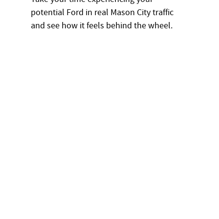
potential Ford in real Mason City traffic
and see how it feels behind the wheel.