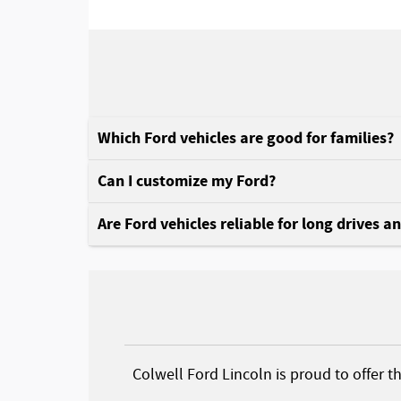
Which Ford vehicles are good for families?
Can I customize my Ford?
Are Ford vehicles reliable for long drives a
Colwell Ford Lincoln is proud to offer t