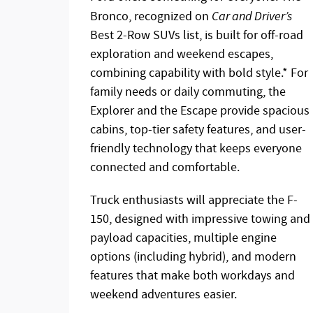
Bronco, recognized on
Car and Driver’s
Best 2-Row SUVs list, is built for off-road
exploration and weekend escapes,
combining capability with bold style.* For
family needs or daily commuting, the
Explorer and the Escape provide spacious
cabins, top-tier safety features, and user-
friendly technology that keeps everyone
connected and comfortable.
Truck enthusiasts will appreciate the F-
150, designed with impressive towing and
payload capacities, multiple engine
options (including hybrid), and modern
features that make both workdays and
weekend adventures easier.