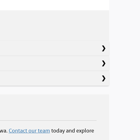
owa.
Contact our team
today and explore