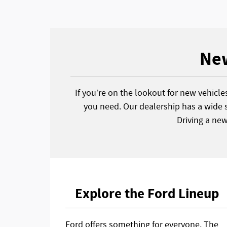
New
If you’re on the lookout for new vehicle
you need. Our dealership has a wide s
Driving a ne
Explore the Ford Lineup
Ford offers something for everyone. The