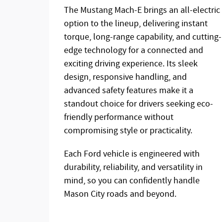
The Mustang Mach-E brings an all-electric
option to the lineup, delivering instant
torque, long-range capability, and cutting-
edge technology for a connected and
exciting driving experience. Its sleek
design, responsive handling, and
advanced safety features make it a
standout choice for drivers seeking eco-
friendly performance without
compromising style or practicality.
Each Ford vehicle is engineered with
durability, reliability, and versatility in
mind, so you can confidently handle
Mason City roads and beyond.