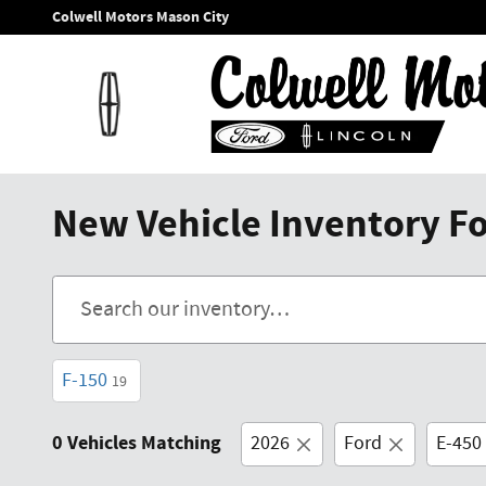
Skip to main content
Colwell Motors Mason City
New Vehicle Inventory For
F-150
19
0 Vehicles Matching
2026
Ford
E-450