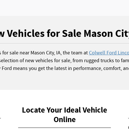
 Vehicles for Sale Mason Cit
s for sale near Mason City, IA, the team at
Colwell Ford Linc
election of new vehicles for sale, from rugged trucks to fami
w Ford means you get the latest in performance, comfort, an
Locate Your Ideal Vehicle
Online