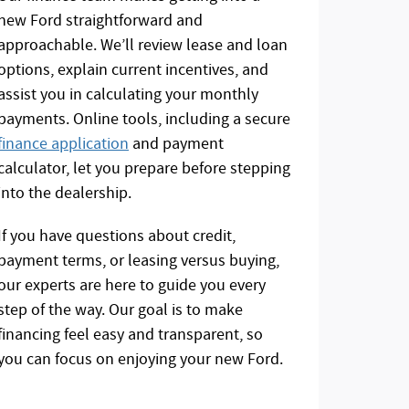
new Ford straightforward and
approachable. We’ll review lease and loan
options, explain current incentives, and
assist you in calculating your monthly
payments. Online tools, including a secure
finance application
and payment
calculator, let you prepare before stepping
into the dealership.
If you have questions about credit,
payment terms, or leasing versus buying,
our experts are here to guide you every
step of the way. Our goal is to make
financing feel easy and transparent, so
you can focus on enjoying your new Ford.