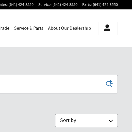
ales
:
(641) 424-8550
Service
:
(641) 424-8550
Parts
:
(641) 424-8550
Trade
Service & Parts
About
Our Dealership
Sort by