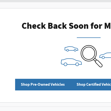
Check Back Soon for M
Shop Pre-Owned Vehicles
Shop Certified Vehic