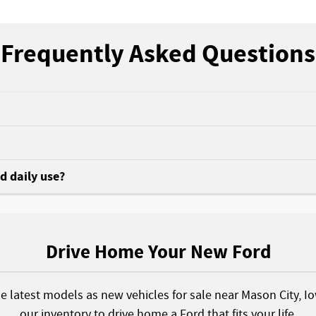
Frequently Asked Questions
nd daily use?
Drive Home Your New Ford
he latest models as new vehicles for sale near Mason City, I
our inventory to drive home a Ford that fits your life.