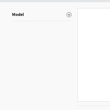
Model