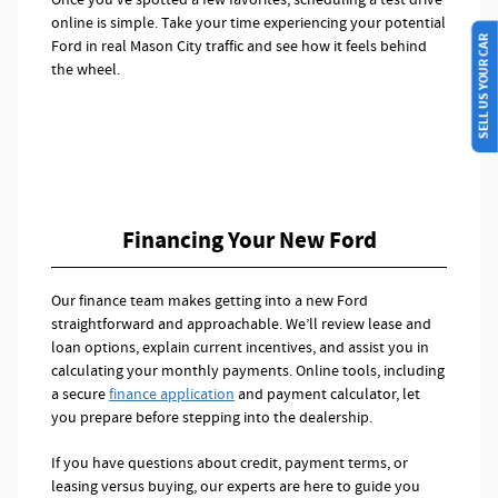
online is simple. Take your time experiencing your potential
SELL US YOUR CAR
Ford in real Mason City traffic and see how it feels behind
the wheel.
Financing Your New Ford
Our finance team makes getting into a new Ford
straightforward and approachable. We’ll review lease and
loan options, explain current incentives, and assist you in
calculating your monthly payments. Online tools, including
a secure
finance application
and payment calculator, let
you prepare before stepping into the dealership.
If you have questions about credit, payment terms, or
leasing versus buying, our experts are here to guide you