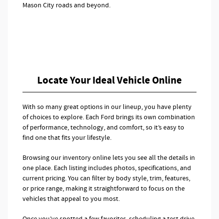
Mason City roads and beyond.
Locate Your Ideal Vehicle Online
With so many great options in our lineup, you have plenty
of choices to explore. Each Ford brings its own combination
of performance, technology, and comfort, so it’s easy to
find one that fits your lifestyle.
Browsing our inventory online lets you see all the details in
one place. Each listing includes photos, specifications, and
current pricing. You can filter by body style, trim, features,
or price range, making it straightforward to focus on the
vehicles that appeal to you most.
Once you’ve spotted a few favorites, scheduling a test drive