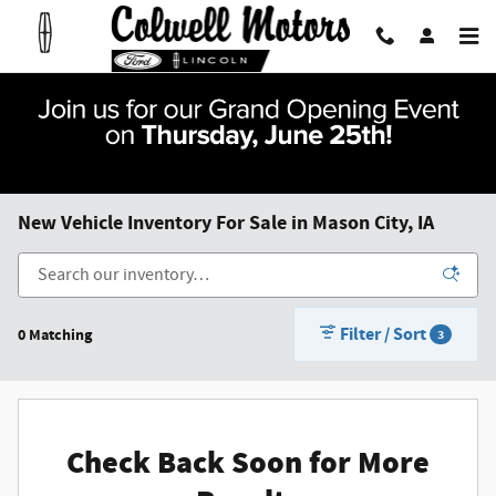
Skip to main content
New Vehicle Inventory For Sale in Mason City, IA
Filter / Sort
0 Matching
3
Check Back Soon for More