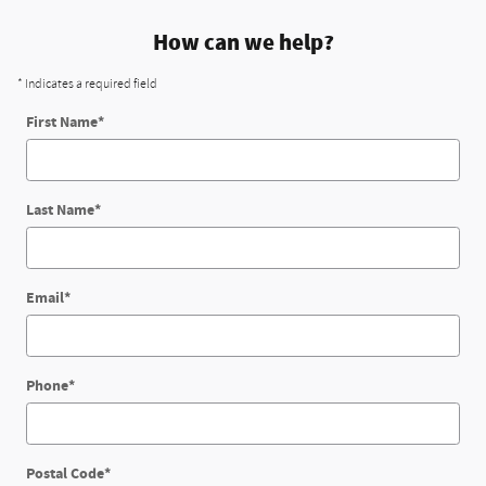
How can we help?
* Indicates a required field
First Name
*
Last Name
*
Email
*
Phone
*
Postal Code
*