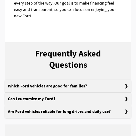
every step of the way. Our goal is to make financing feel
easy and transparent, so you can focus on enjoying your
new Ford.
Frequently Asked
Questions
Which Ford vehicles are good for families?
Can I customize my Ford?
Are Ford vehicles reliable for long drives and daily use?