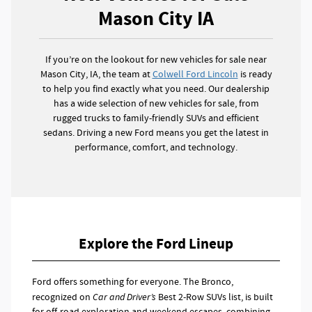
Mason City IA
If you’re on the lookout for new vehicles for sale near
Mason City, IA, the team at
Colwell Ford Lincoln
is ready
to help you find exactly what you need. Our dealership
has a wide selection of new vehicles for sale, from
rugged trucks to family-friendly SUVs and efficient
sedans. Driving a new Ford means you get the latest in
performance, comfort, and technology.
Explore the Ford Lineup
Ford offers something for everyone. The Bronco,
recognized on
Car and Driver’s
Best 2-Row SUVs list, is built
for off-road exploration and weekend escapes, combining