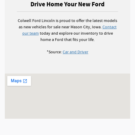
Drive Home Your New Ford
Colwell Ford Lincoln is proud to offer the latest models
as new vehicles for sale near Mason City, Iowa.
Contact
our team
today and explore our inventory to drive
home a Ford that fits your life.
*Source:
Car and Driver