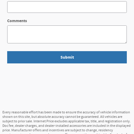
Comments
Submit
Every reasonable effort has been made to ensure the accuracy of vehicle information
shown on this site, but absolute accuracy cannot be guaranteed. All vehicles are
subject to prior sale. Internet Price excludes applicable tax, title, and registration only.
Doc fee, dealer charges, and dealer-installed accessories are included in the displayed
price. Manufacturer offers and incentives are subject to change, residency