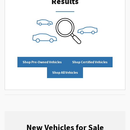
Results
Shop Pre-Owned Vehicles
Shop Certified Vehicles
Shop All Vehicles
New Vehicles for Sale