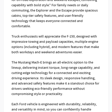
capability with bold style.* For family needs or daily
commuting, the Explorer and the Escape provide spacious
cabins, top-tier safety features, and user-friendly
technology that keeps everyone connected and
comfortable.
Truck enthusiasts will appreciate the F-150, designed with
impressive towing and payload capacities, multiple engine
options (including hybrid), and modern features that make
both workdays and weekend adventures easier.
The Mustang Mach-E brings an all-electric option to the
lineup, delivering instant torque, long-range capability, and
cutting-edge technology for a connected and exciting
driving experience. Its sleek design, responsive handling,
and advanced safety features make it a standout choice for
drivers seeking eco-friendly performance without
compromising style or practicality.
Each Ford vehicle is engineered with durability, reliability,
and versatility in mind, so you can confidently handle