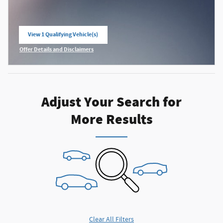
View 1 Qualifying Vehicle(s)
open in same tab
Offer Details and Disclaimers
Open Incentive Modal
Adjust Your Search for
More Results
Clear All Filters