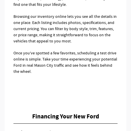
find one that fits your lifestyle.
Browsing our inventory online lets you see all the details in
one place. Each listing includes photos, specifications, and
current pricing. You can filter by body style, trim, features,
or price range, making it straightforward to focus on the
vehicles that appeal to you most.
Once you’ve spotted a few favorites, scheduling a test drive
online is simple. Take your time experiencing your potential
Ford in real Mason City traffic and see how it feels behind
the wheel.
Financing Your New Ford