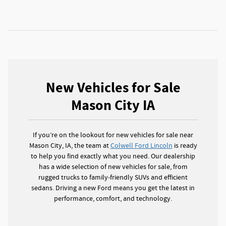
New Vehicles for Sale
Mason City IA
If you’re on the lookout for new vehicles for sale near
Mason City, IA, the team at
Colwell Ford Lincoln
is ready
to help you find exactly what you need. Our dealership
has a wide selection of new vehicles for sale, from
rugged trucks to family-friendly SUVs and efficient
sedans. Driving a new Ford means you get the latest in
performance, comfort, and technology.