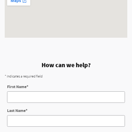
How can we help?
* Indicates a required field
First Name
*
Last Name
*