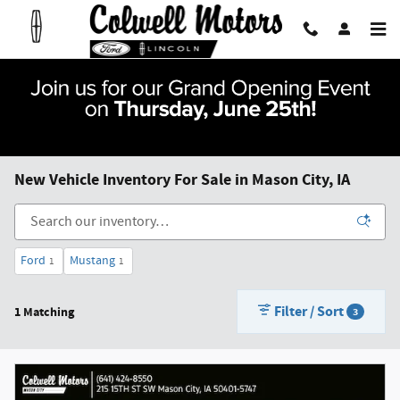
Skip to main content
New Vehicle Inventory For Sale in Mason City, IA
Ford
Mustang
1
1
Filter / Sort
1 Matching
3