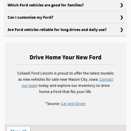
Which Ford vehicles are good for families?
Can I customize my Ford?
Are Ford vehicles reliable for long drives and daily use?
Drive Home Your New Ford
Colwell Ford Lincoln is proud to offer the latest models
as new vehicles for sale near Mason City, Iowa.
Contact
our team
today and explore our inventory to drive
home a Ford that fits your life.
*Source:
Car and Driver