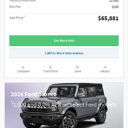
Factory Incentives
$2,000
Doc Fee
$180
$65,881
**
Sale Price
Get More Info
Call For More Information
Compare
Track Price
Save
Details
2026 Ford Bronco
$
1,000 and 0.0% APR on select Ford models