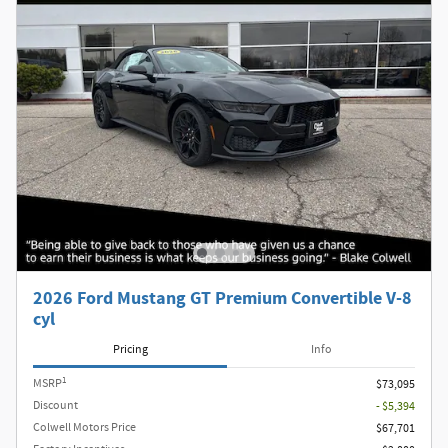
2026 Ford Mustang GT Premium Convertible V-8
cyl
Pricing
Info
1
MSRP
$73,095
Discount
- $5,394
Colwell Motors Price
$67,701