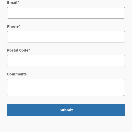
Email
*
Phone
*
Postal Code
*
Comments
Submit