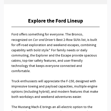
Explore the Ford Lineup
Ford offers something for everyone. The Bronco,
recognized on
Car and Driver’s
Best 2-Row SUVs list, is built
for off-road exploration and weekend escapes, combining
capability with bold style.* For family needs or daily
commuting, the Explorer and the Escape provide spacious
cabins, top-tier safety features, and user-friendly
technology that keeps everyone connected and
comfortable.
Truck enthusiasts will appreciate the F-150, designed with
impressive towing and payload capacities, multiple engine
options (including hybrid), and modern features that make
both workdays and weekend adventures easier.
The Mustang Mach-E brings an all-electric option to the