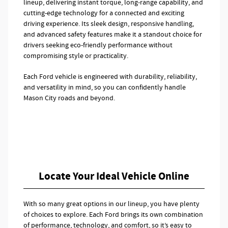
lineup, delivering instant torque, long-range capability, and
cutting-edge technology for a connected and exciting
driving experience. Its sleek design, responsive handling,
and advanced safety features make it a standout choice for
drivers seeking eco-friendly performance without
compromising style or practicality.
Each Ford vehicle is engineered with durability, reliability,
and versatility in mind, so you can confidently handle
Mason City roads and beyond.
Locate Your Ideal Vehicle Online
With so many great options in our lineup, you have plenty
of choices to explore. Each Ford brings its own combination
of performance, technology, and comfort, so it’s easy to