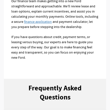
Our finance team makes getting into a new Ford
straightforward and approachable. We’ll review lease and
loan options, explain current incentives, and assist you in
calculating your monthly payments. Online tools, including
a secure
finance application
and payment calculator, let
you prepare before stepping into the dealership.
If you have questions about credit, payment terms, or
leasing versus buying, our experts are here to guide you
every step of the way. Our goal is to make financing feel
easy and transparent, so you can focus on enjoying your
new Ford.
Frequently Asked
Questions