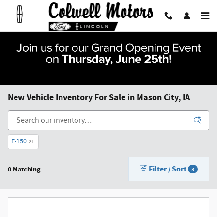
Skip to main content
New Vehicle Inventory For Sale in Mason City, IA
F-150
21
Filter / Sort
0 Matching
3