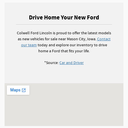
Drive Home Your New Ford
Colwell Ford Lincoln is proud to offer the latest models
as new vehicles for sale near Mason City, Iowa.
Contact
our team
today and explore our inventory to drive
home a Ford that fits your life.
*Source:
Car and Driver