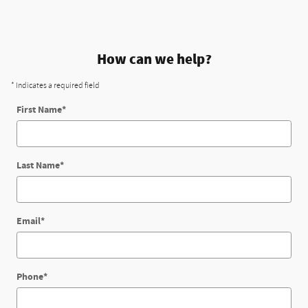
How can we help?
* Indicates a required field
First Name
*
Last Name
*
Email
*
Phone
*