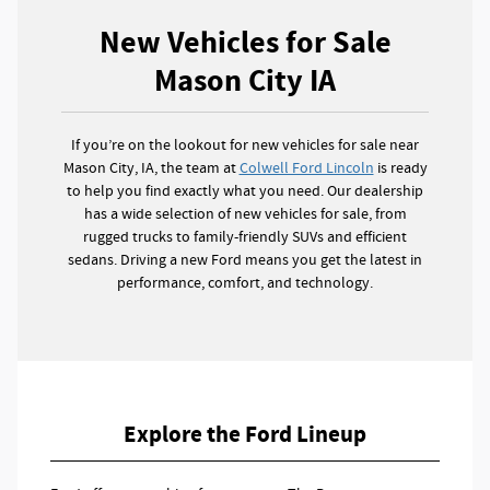
New Vehicles for Sale
Mason City IA
If you’re on the lookout for new vehicles for sale near
Mason City, IA, the team at
Colwell Ford Lincoln
is ready
to help you find exactly what you need. Our dealership
has a wide selection of new vehicles for sale, from
rugged trucks to family-friendly SUVs and efficient
sedans. Driving a new Ford means you get the latest in
performance, comfort, and technology.
Explore the Ford Lineup