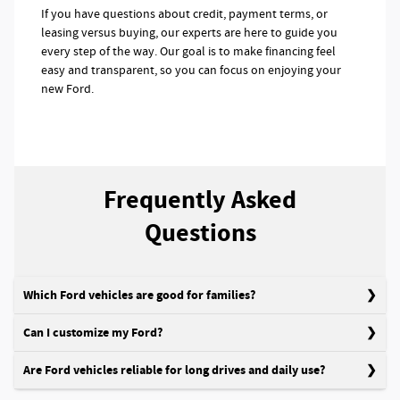
If you have questions about credit, payment terms, or
leasing versus buying, our experts are here to guide you
every step of the way. Our goal is to make financing feel
easy and transparent, so you can focus on enjoying your
new Ford.
Frequently Asked
Questions
Which Ford vehicles are good for families?
Can I customize my Ford?
Are Ford vehicles reliable for long drives and daily use?