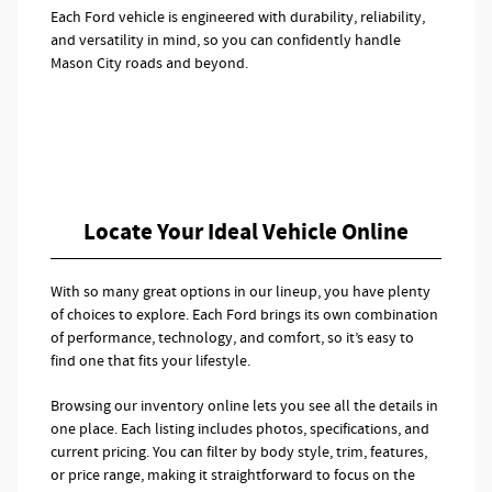
Each Ford vehicle is engineered with durability, reliability,
and versatility in mind, so you can confidently handle
Mason City roads and beyond.
Locate Your Ideal Vehicle Online
With so many great options in our lineup, you have plenty
of choices to explore. Each Ford brings its own combination
of performance, technology, and comfort, so it’s easy to
find one that fits your lifestyle.
Browsing our inventory online lets you see all the details in
one place. Each listing includes photos, specifications, and
current pricing. You can filter by body style, trim, features,
or price range, making it straightforward to focus on the