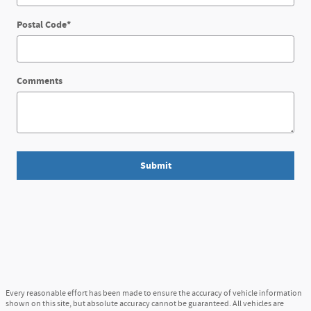
Postal Code
*
Comments
Submit
Every reasonable effort has been made to ensure the accuracy of vehicle information
shown on this site, but absolute accuracy cannot be guaranteed. All vehicles are