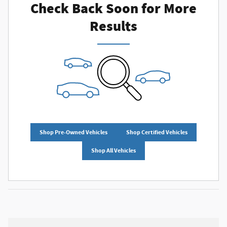
Check Back Soon for More
Results
Shop Pre-Owned Vehicles
Shop Certified Vehicles
Shop All Vehicles