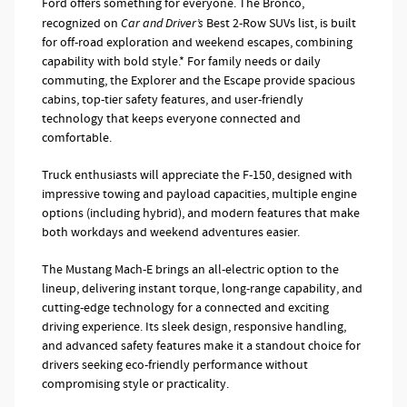
Ford offers something for everyone. The Bronco,
recognized on
Car and Driver’s
Best 2-Row SUVs list, is built
for off-road exploration and weekend escapes, combining
capability with bold style.* For family needs or daily
commuting, the Explorer and the Escape provide spacious
cabins, top-tier safety features, and user-friendly
technology that keeps everyone connected and
comfortable.
Truck enthusiasts will appreciate the F-150, designed with
impressive towing and payload capacities, multiple engine
options (including hybrid), and modern features that make
both workdays and weekend adventures easier.
The Mustang Mach-E brings an all-electric option to the
lineup, delivering instant torque, long-range capability, and
cutting-edge technology for a connected and exciting
driving experience. Its sleek design, responsive handling,
and advanced safety features make it a standout choice for
drivers seeking eco-friendly performance without
compromising style or practicality.