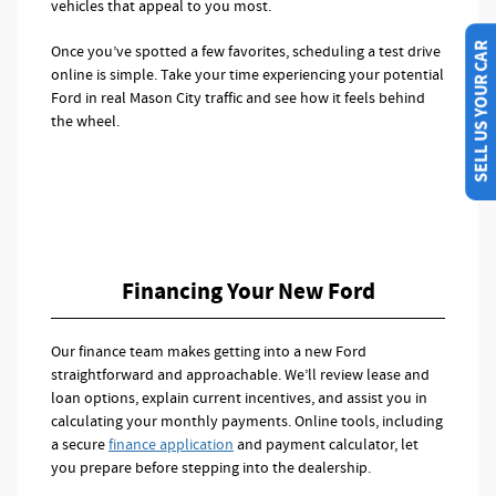
vehicles that appeal to you most.
SELL US YOUR CAR
Once you’ve spotted a few favorites, scheduling a test drive
online is simple. Take your time experiencing your potential
Ford in real Mason City traffic and see how it feels behind
the wheel.
Financing Your New Ford
Our finance team makes getting into a new Ford
straightforward and approachable. We’ll review lease and
loan options, explain current incentives, and assist you in
calculating your monthly payments. Online tools, including
a secure
finance application
and payment calculator, let
you prepare before stepping into the dealership.