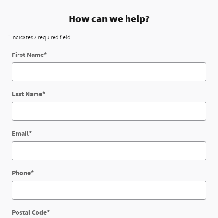
How can we help?
* Indicates a required field
First Name
*
Last Name
*
Email
*
Phone
*
Postal Code
*