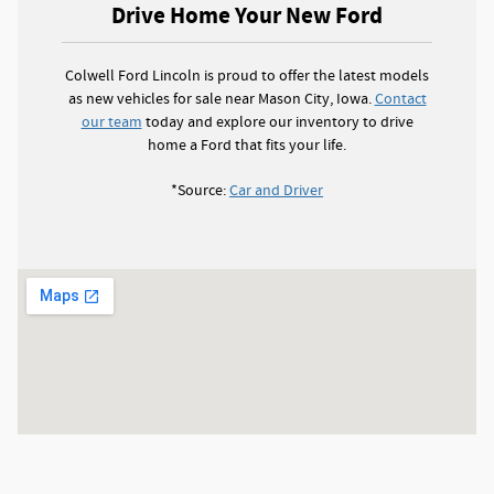
Drive Home Your New Ford
Colwell Ford Lincoln is proud to offer the latest models
as new vehicles for sale near Mason City, Iowa.
Contact
our team
today and explore our inventory to drive
home a Ford that fits your life.
*Source:
Car and Driver