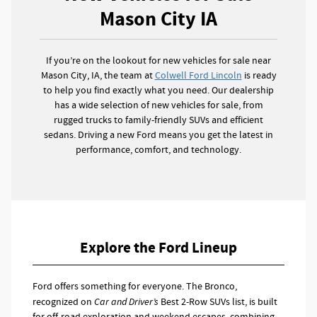
Mason City IA
If you’re on the lookout for new vehicles for sale near
Mason City, IA, the team at
Colwell Ford Lincoln
is ready
to help you find exactly what you need. Our dealership
has a wide selection of new vehicles for sale, from
rugged trucks to family-friendly SUVs and efficient
sedans. Driving a new Ford means you get the latest in
performance, comfort, and technology.
Explore the Ford Lineup
Ford offers something for everyone. The Bronco,
recognized on
Car and Driver’s
Best 2-Row SUVs list, is built
for off-road exploration and weekend escapes, combining