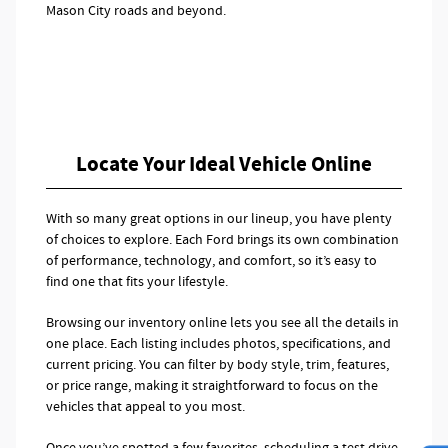
Mason City roads and beyond.
Locate Your Ideal Vehicle Online
With so many great options in our lineup, you have plenty
of choices to explore. Each Ford brings its own combination
of performance, technology, and comfort, so it’s easy to
find one that fits your lifestyle.
Browsing our inventory online lets you see all the details in
one place. Each listing includes photos, specifications, and
current pricing. You can filter by body style, trim, features,
or price range, making it straightforward to focus on the
vehicles that appeal to you most.
Once you’ve spotted a few favorites, scheduling a test drive