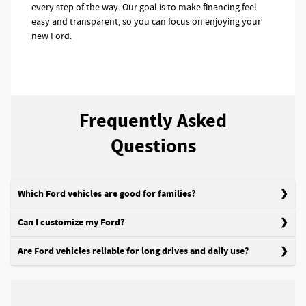
every step of the way. Our goal is to make financing feel
easy and transparent, so you can focus on enjoying your
new Ford.
Frequently Asked
Questions
Which Ford vehicles are good for families?
Can I customize my Ford?
Are Ford vehicles reliable for long drives and daily use?