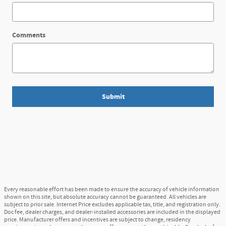
Comments
Submit
Every reasonable effort has been made to ensure the accuracy of vehicle information
shown on this site, but absolute accuracy cannot be guaranteed. All vehicles are
subject to prior sale. Internet Price excludes applicable tax, title, and registration only.
Doc fee, dealer charges, and dealer-installed accessories are included in the displayed
price. Manufacturer offers and incentives are subject to change, residency