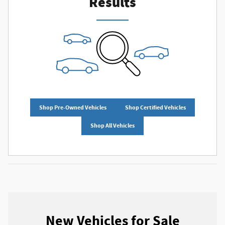
Results
Shop Pre-Owned Vehicles
Shop Certified Vehicles
Shop All Vehicles
New Vehicles for Sale