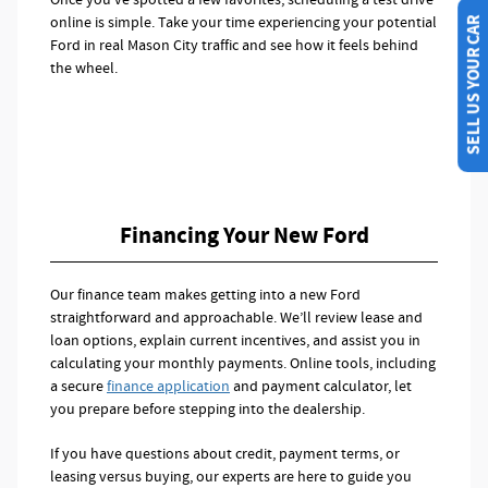
online is simple. Take your time experiencing your potential
SELL US YOUR CAR
Ford in real Mason City traffic and see how it feels behind
the wheel.
Financing Your New Ford
Our finance team makes getting into a new Ford
straightforward and approachable. We’ll review lease and
loan options, explain current incentives, and assist you in
calculating your monthly payments. Online tools, including
a secure
finance application
and payment calculator, let
you prepare before stepping into the dealership.
If you have questions about credit, payment terms, or
leasing versus buying, our experts are here to guide you