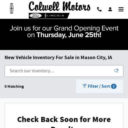
Skip to main content
New Vehicle Inventory For Sale in Mason City, IA
Filter / Sort
0 Matching
1
Check Back Soon for More