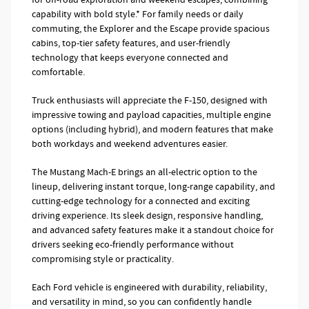
capability with bold style.* For family needs or daily
commuting, the Explorer and the Escape provide spacious
cabins, top-tier safety features, and user-friendly
technology that keeps everyone connected and
comfortable.
Truck enthusiasts will appreciate the F-150, designed with
impressive towing and payload capacities, multiple engine
options (including hybrid), and modern features that make
both workdays and weekend adventures easier.
The Mustang Mach-E brings an all-electric option to the
lineup, delivering instant torque, long-range capability, and
cutting-edge technology for a connected and exciting
driving experience. Its sleek design, responsive handling,
and advanced safety features make it a standout choice for
drivers seeking eco-friendly performance without
compromising style or practicality.
Each Ford vehicle is engineered with durability, reliability,
and versatility in mind, so you can confidently handle