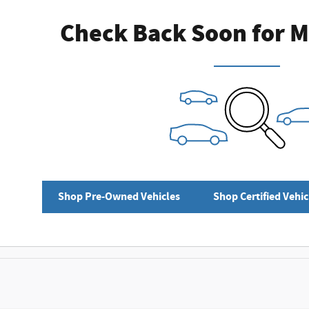
Check Back Soon for M
Shop Pre-Owned Vehicles
Shop Certified Vehic