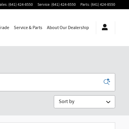
ales
:
(641) 424-8550
Service
:
(641) 424-8550
Parts
:
(641) 424-8550
Trade
Service & Parts
About
Our Dealership
Sort by