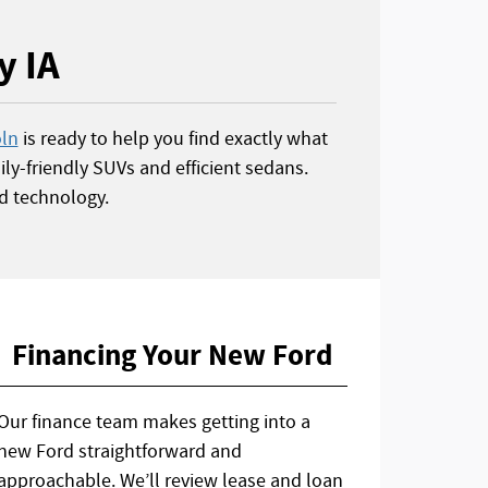
y IA
oln
is ready to help you find exactly what
ly-friendly SUVs and efficient sedans.
d technology.
Financing Your New Ford
Our finance team makes getting into a
new Ford straightforward and
approachable. We’ll review lease and loan