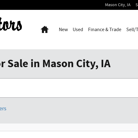
Mason City
,
IA
S
Home
New
Used
Finance & Trade
Sell/
 Sale in Mason City, IA
ters