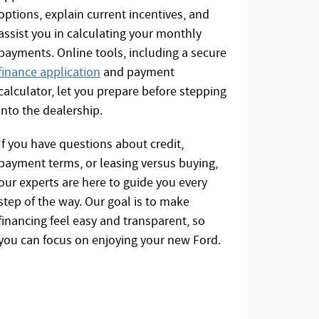
options, explain current incentives, and
assist you in calculating your monthly
payments. Online tools, including a secure
finance application
and payment
calculator, let you prepare before stepping
into the dealership.
If you have questions about credit,
payment terms, or leasing versus buying,
our experts are here to guide you every
step of the way. Our goal is to make
financing feel easy and transparent, so
you can focus on enjoying your new Ford.