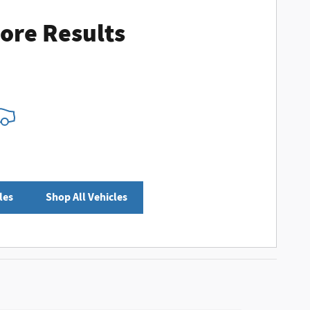
ore Results
les
Shop All Vehicles