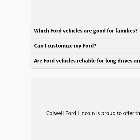
Which Ford vehicles are good for families?
Can I customize my Ford?
Are Ford vehicles reliable for long drives a
Colwell Ford Lincoln is proud to offer t