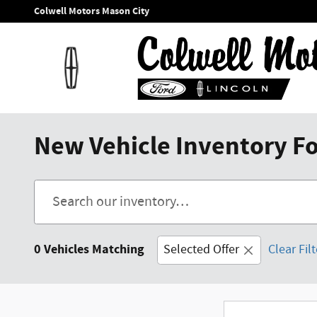
Skip to main content
Colwell Motors Mason City
New Vehicle Inventory For
0 Vehicles Matching
Selected Offer
Clear Fil