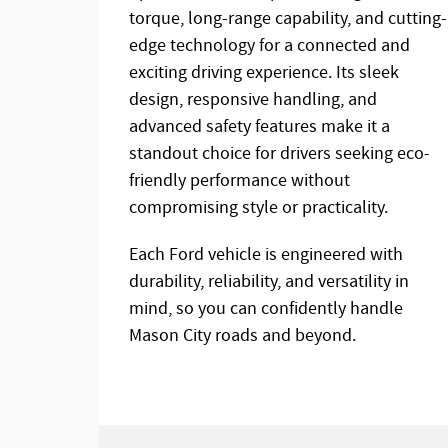
torque, long-range capability, and cutting-
edge technology for a connected and
exciting driving experience. Its sleek
design, responsive handling, and
advanced safety features make it a
standout choice for drivers seeking eco-
friendly performance without
compromising style or practicality.
Each Ford vehicle is engineered with
durability, reliability, and versatility in
mind, so you can confidently handle
Mason City roads and beyond.