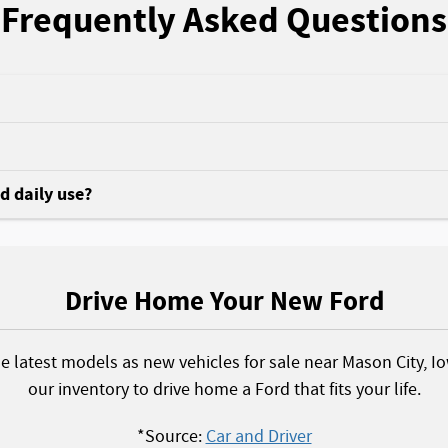
Frequently Asked Questions
nd daily use?
Drive Home Your New Ford
he latest models as new vehicles for sale near Mason City, I
our inventory to drive home a Ford that fits your life.
*Source:
Car and Driver