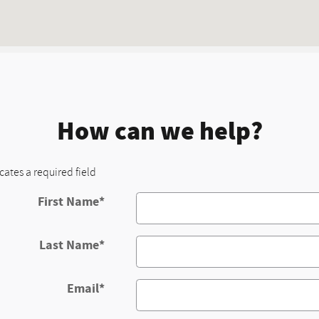
How can we help?
icates a required field
First Name
*
Last Name
*
Email
*