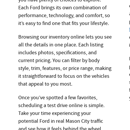
Each Ford brings its own combination of
performance, technology, and comfort, so
it’s easy to find one that fits your lifestyle.
Browsing our inventory online lets you see
all the details in one place. Each listing
includes photos, specifications, and
current pricing. You can filter by body
style, trim, features, or price range, making
it straightforward to focus on the vehicles
that appeal to you most.
Once you’ve spotted a few favorites,
scheduling a test drive online is simple.
Take your time experiencing your
potential Ford in real Mason City traffic
and see how it feels behind the wheel.