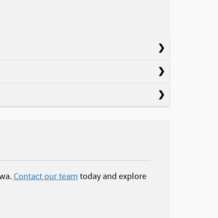
owa.
Contact our team
today and explore