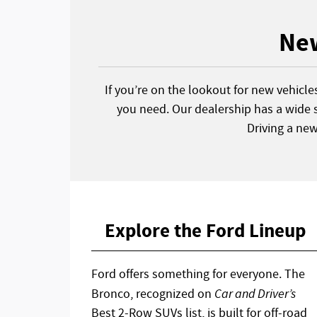
New
If you’re on the lookout for new vehicle
you need. Our dealership has a wide s
Driving a ne
Explore the Ford Lineup
Ford offers something for everyone. The
Bronco, recognized on
Car and Driver’s
Best 2-Row SUVs list, is built for off-road