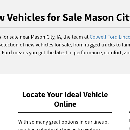
 Vehicles for Sale Mason Cit
s for sale near Mason City, IA, the team at
Colwell Ford Linc
election of new vehicles for sale, from rugged trucks to fami
w Ford means you get the latest in performance, comfort, an
Locate Your Ideal Vehicle
Online
With so many great options in our lineup,
you have plenty of choices to explore.