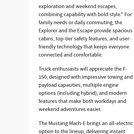
exploration and weekend escapes,
combining capability with bold style.* For
family needs or daily commuting, the
Explorer and the Escape provide spacious
cabins, top-tier safety features, and user-
friendly technology that keeps everyone
connected and comfortable.
Truck enthusiasts will appreciate the F-
150, designed with impressive towing and
payload capacities, multiple engine
options (including hybrid), and modern
features that make both workdays and
weekend adventures easier.
The Mustang Mach-E brings an all-electric
option to the lineup, delivering instant