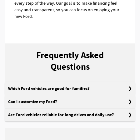
every step of the way. Our goal is to make financing feel
easy and transparent, so you can focus on enjoying your
new Ford.
Frequently Asked
Questions
Which Ford vehicles are good for families?
Can I customize my Ford?
Are Ford vehicles reliable for long drives and daily use?