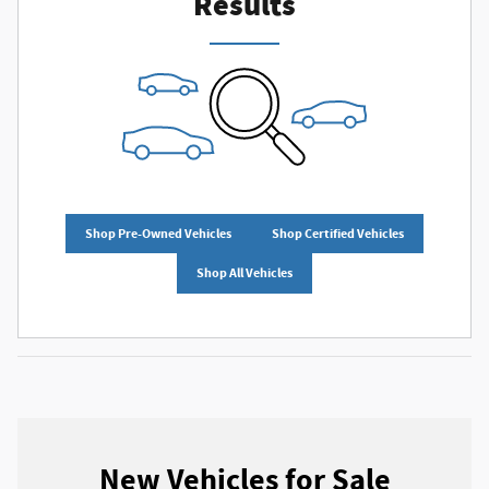
Results
Shop Pre-Owned Vehicles
Shop Certified Vehicles
Shop All Vehicles
New Vehicles for Sale