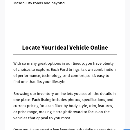
Mason City roads and beyond.
Locate Your Ideal Vehicle Online
With so many great options in our lineup, you have plenty
of choices to explore. Each Ford brings its own combination
of performance, technology, and comfort, so it’s easy to
find one that fits your lifestyle.
Browsing our inventory online lets you see all the details in
one place. Each listing includes photos, specifications, and
current pricing. You can filter by body style, trim, features,
or price range, making it straightforward to focus on the
vehicles that appeal to you most.
Once you’ve spotted a few favorites, scheduling a test drive