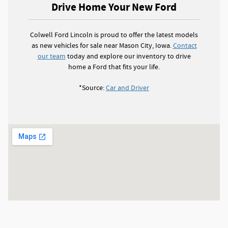
Drive Home Your New Ford
Colwell Ford Lincoln is proud to offer the latest models
as new vehicles for sale near Mason City, Iowa.
Contact
our team
today and explore our inventory to drive
home a Ford that fits your life.
*Source:
Car and Driver