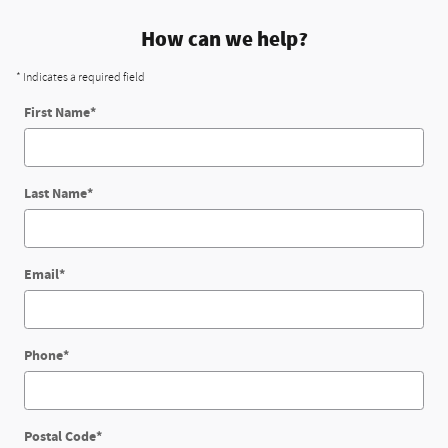
How can we help?
* Indicates a required field
First Name
*
Last Name
*
Email
*
Phone
*
Postal Code
*