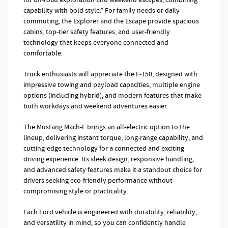
capability with bold style.* For family needs or daily
commuting, the Explorer and the Escape provide spacious
cabins, top-tier safety features, and user-friendly
technology that keeps everyone connected and
comfortable.
Truck enthusiasts will appreciate the F-150, designed with
impressive towing and payload capacities, multiple engine
options (including hybrid), and modern features that make
both workdays and weekend adventures easier.
The Mustang Mach-E brings an all-electric option to the
lineup, delivering instant torque, long-range capability, and
cutting-edge technology for a connected and exciting
driving experience. Its sleek design, responsive handling,
and advanced safety features make it a standout choice for
drivers seeking eco-friendly performance without
compromising style or practicality.
Each Ford vehicle is engineered with durability, reliability,
and versatility in mind, so you can confidently handle