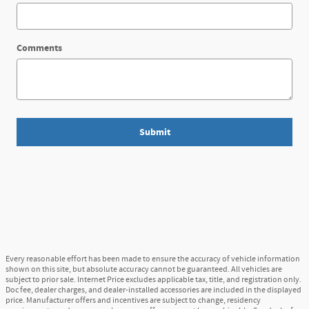
Comments
Submit
Every reasonable effort has been made to ensure the accuracy of vehicle information
shown on this site, but absolute accuracy cannot be guaranteed. All vehicles are
subject to prior sale. Internet Price excludes applicable tax, title, and registration only.
Doc fee, dealer charges, and dealer-installed accessories are included in the displayed
price. Manufacturer offers and incentives are subject to change, residency