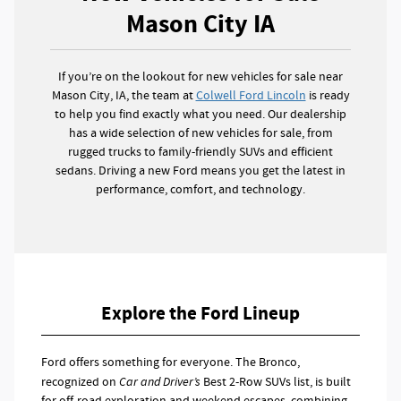
Mason City IA
If you’re on the lookout for new vehicles for sale near
Mason City, IA, the team at
Colwell Ford Lincoln
is ready
to help you find exactly what you need. Our dealership
has a wide selection of new vehicles for sale, from
rugged trucks to family-friendly SUVs and efficient
sedans. Driving a new Ford means you get the latest in
performance, comfort, and technology.
Explore the Ford Lineup
Ford offers something for everyone. The Bronco,
recognized on
Car and Driver’s
Best 2-Row SUVs list, is built
for off-road exploration and weekend escapes, combining