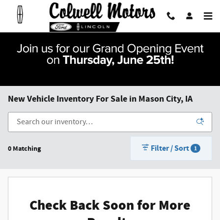
Skip to main content
New Vehicle Inventory For Sale in Mason City, IA
Filter / Sort
0 Matching
1
Check Back Soon for More