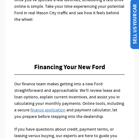
online is simple. Take your time experiencing your potential
SELL US YOUR CAR
Ford in real Mason City traffic and see how it feels behind
the wheel.
Financing Your New Ford
Our finance team makes getting into a new Ford
straightforward and approachable. We’ll review lease and
loan options, explain current incentives, and assist you in
calculating your monthly payments. Online tools, including
a secure
finance application
and payment calculator, let
you prepare before stepping into the dealership.
If you have questions about credit, payment terms, or
leasing versus buying, our experts are here to guide you