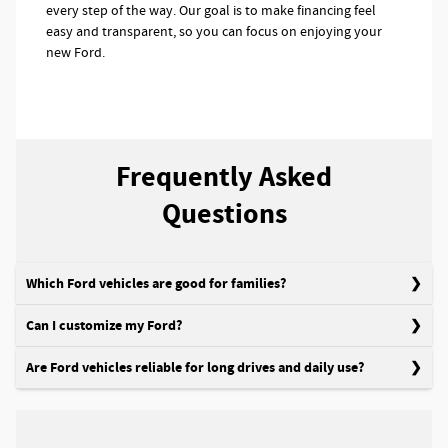
every step of the way. Our goal is to make financing feel
easy and transparent, so you can focus on enjoying your
new Ford.
Frequently Asked
Questions
Which Ford vehicles are good for families?
Can I customize my Ford?
Are Ford vehicles reliable for long drives and daily use?