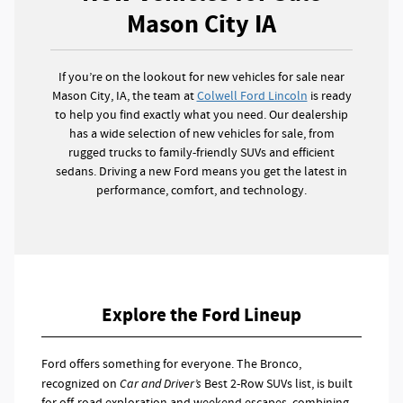
Mason City IA
If you’re on the lookout for new vehicles for sale near
Mason City, IA, the team at
Colwell Ford Lincoln
is ready
to help you find exactly what you need. Our dealership
has a wide selection of new vehicles for sale, from
rugged trucks to family-friendly SUVs and efficient
sedans. Driving a new Ford means you get the latest in
performance, comfort, and technology.
Explore the Ford Lineup
Ford offers something for everyone. The Bronco,
recognized on
Car and Driver’s
Best 2-Row SUVs list, is built
for off-road exploration and weekend escapes, combining