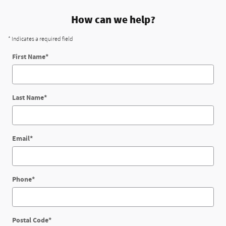
How can we help?
* Indicates a required field
First Name
*
Last Name
*
Email
*
Phone
*
Postal Code
*