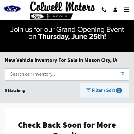
Skip to main content
New Vehicle Inventory For Sale in Mason City, IA
Filter / Sort
0 Matching
1
Check Back Soon for More