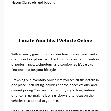
Mason City roads and beyond.
Locate Your Ideal Vehicle Online
With so many great options in our lineup, you have plenty
of choices to explore. Each Ford brings its own combination
of performance, technology, and comfort, so it’s easy to
find one that fits your lifestyle.
Browsing our inventory online lets you see all the details in
one place. Each listing includes photos, specifications, and
current pricing. You can filter by body style, trim, features,
or price range, making it straightforward to focus on the
vehicles that appeal to you most.
Once you’ve spotted a few favorites, scheduling a test drive