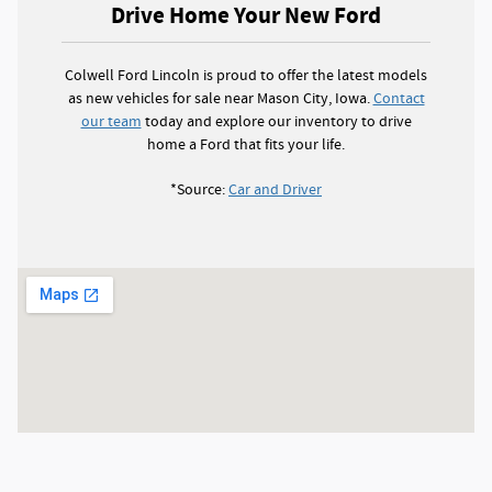
Drive Home Your New Ford
Colwell Ford Lincoln is proud to offer the latest models
as new vehicles for sale near Mason City, Iowa.
Contact
our team
today and explore our inventory to drive
home a Ford that fits your life.
*Source:
Car and Driver