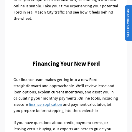
online is simple. Take your time experiencing your potential
SELL US YOUR CAR
Ford in real Mason City traffic and see how it feels behind
the wheel.
Financing Your New Ford
Our finance team makes getting into a new Ford
straightforward and approachable. We’ll review lease and
loan options, explain current incentives, and assist you in
calculating your monthly payments. Online tools, including
a secure
finance application
and payment calculator, let
you prepare before stepping into the dealership.
If you have questions about credit, payment terms, or
leasing versus buying, our experts are here to guide you