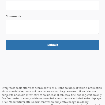
Comments
Submit
Every reasonable effort has been made to ensure the accuracy of vehicle information
shown on this site, but absolute accuracy cannot be guaranteed. All vehicles are
subject to prior sale. Internet Price excludes applicable tax, title, and registration only.
Doc fee, dealer charges, and dealer-installed accessories are included in the displayed
price. Manufacturer offers and incentives are subject to change, residency