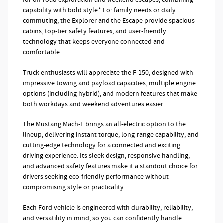
capability with bold style.* For family needs or daily
commuting, the Explorer and the Escape provide spacious
cabins, top-tier safety features, and user-friendly
technology that keeps everyone connected and
comfortable.
Truck enthusiasts will appreciate the F-150, designed with
impressive towing and payload capacities, multiple engine
options (including hybrid), and modern features that make
both workdays and weekend adventures easier.
The Mustang Mach-E brings an all-electric option to the
lineup, delivering instant torque, long-range capability, and
cutting-edge technology for a connected and exciting
driving experience. Its sleek design, responsive handling,
and advanced safety features make it a standout choice for
drivers seeking eco-friendly performance without
compromising style or practicality.
Each Ford vehicle is engineered with durability, reliability,
and versatility in mind, so you can confidently handle