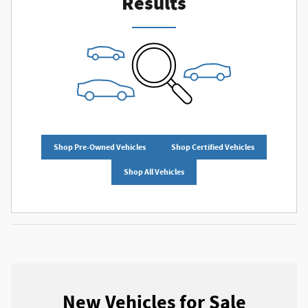
Results
Shop Pre-Owned Vehicles
Shop Certified Vehicles
Shop All Vehicles
New Vehicles for Sale