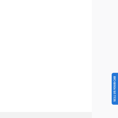
SELL US YOUR CAR