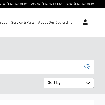
ales
:
(641) 424-8550
Service
:
(641) 424-8550
Parts
:
(641) 424-8550
Trade
Service & Parts
About
Our Dealership
Sort by