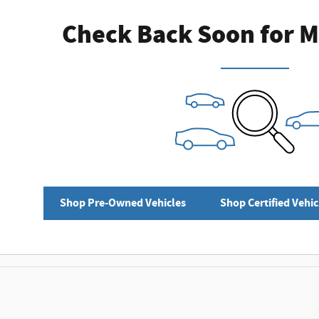
Check Back Soon for M
Shop Pre-Owned Vehicles
Shop Certified Vehic