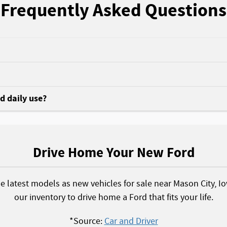
Frequently Asked Questions
nd daily use?
Drive Home Your New Ford
he latest models as new vehicles for sale near Mason City, I
our inventory to drive home a Ford that fits your life.
*Source:
Car and Driver