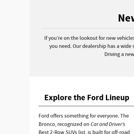
New
If you’re on the lookout for new vehicle
you need. Our dealership has a wide s
Driving a ne
Explore the Ford Lineup
Ford offers something for everyone. The
Bronco, recognized on
Car and Driver’s
Best 2-Row SUVs list, is built for off-road