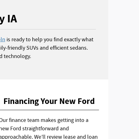
y IA
oln
is ready to help you find exactly what
ly-friendly SUVs and efficient sedans.
d technology.
Financing Your New Ford
Our finance team makes getting into a
new Ford straightforward and
approachable. We’ll review lease and loan