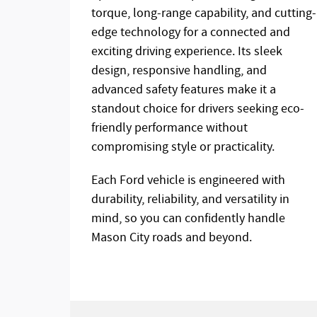
torque, long-range capability, and cutting-
edge technology for a connected and
exciting driving experience. Its sleek
design, responsive handling, and
advanced safety features make it a
standout choice for drivers seeking eco-
friendly performance without
compromising style or practicality.
Each Ford vehicle is engineered with
durability, reliability, and versatility in
mind, so you can confidently handle
Mason City roads and beyond.