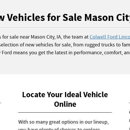
 Vehicles for Sale Mason Cit
s for sale near Mason City, IA, the team at
Colwell Ford Linc
election of new vehicles for sale, from rugged trucks to fami
w Ford means you get the latest in performance, comfort, an
Locate Your Ideal Vehicle
Online
With so many great options in our lineup,
you have plenty of choices to explore.