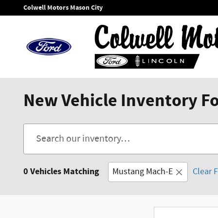
Skip to main content
Colwell Motors Mason City
New Vehicle Inventory For
0 Vehicles Matching
Mustang Mach-E
Clear F