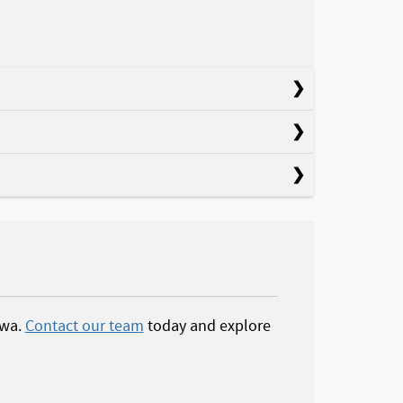
owa.
Contact our team
today and explore