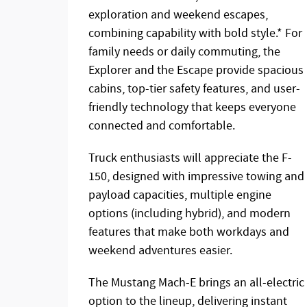
exploration and weekend escapes,
combining capability with bold style.* For
family needs or daily commuting, the
Explorer and the Escape provide spacious
cabins, top-tier safety features, and user-
friendly technology that keeps everyone
connected and comfortable.
Truck enthusiasts will appreciate the F-
150, designed with impressive towing and
payload capacities, multiple engine
options (including hybrid), and modern
features that make both workdays and
weekend adventures easier.
The Mustang Mach-E brings an all-electric
option to the lineup, delivering instant