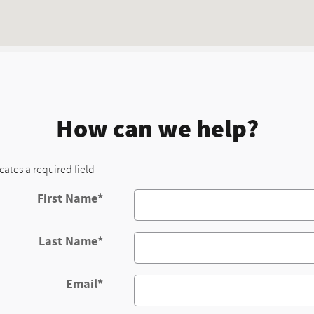
How can we help?
icates a required field
First Name
*
Last Name
*
Email
*