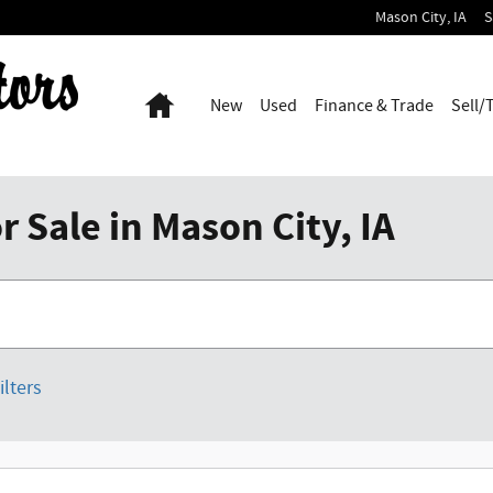
Mason City
,
IA
S
Home
New
Used
Finance & Trade
Sell/
 Sale in Mason City, IA
ilters