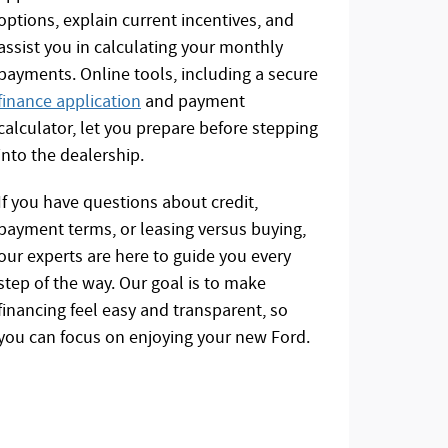
options, explain current incentives, and
assist you in calculating your monthly
payments. Online tools, including a secure
finance application
and payment
calculator, let you prepare before stepping
into the dealership.
If you have questions about credit,
payment terms, or leasing versus buying,
our experts are here to guide you every
step of the way. Our goal is to make
financing feel easy and transparent, so
you can focus on enjoying your new Ford.