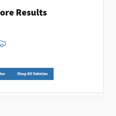
ore Results
les
Shop All Vehicles