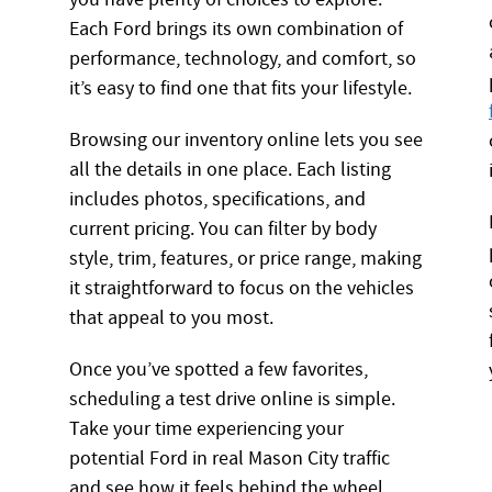
Each Ford brings its own combination of
performance, technology, and comfort, so
it’s easy to find one that fits your lifestyle.
Browsing our inventory online lets you see
all the details in one place. Each listing
includes photos, specifications, and
current pricing. You can filter by body
style, trim, features, or price range, making
it straightforward to focus on the vehicles
that appeal to you most.
Once you’ve spotted a few favorites,
scheduling a test drive online is simple.
Take your time experiencing your
potential Ford in real Mason City traffic
and see how it feels behind the wheel.