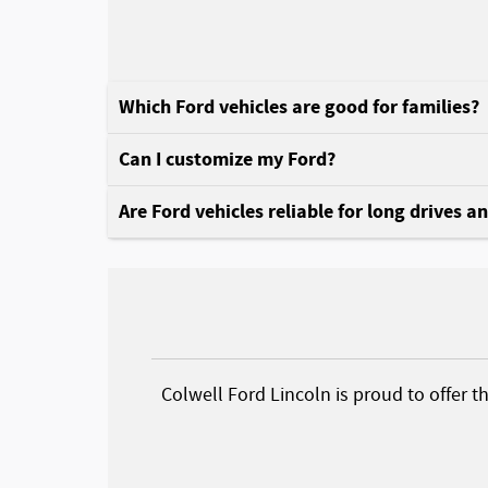
Which Ford vehicles are good for families?
Can I customize my Ford?
Are Ford vehicles reliable for long drives a
Colwell Ford Lincoln is proud to offer t